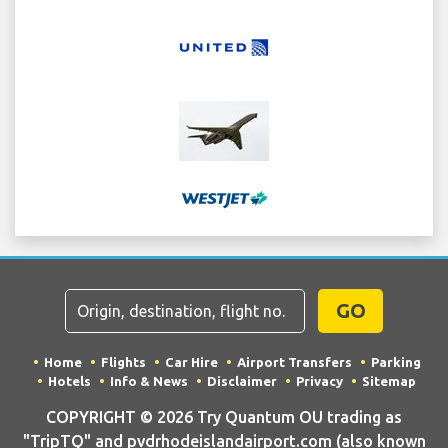
GO
Home
Flights
Car Hire
Airport Transfers
Parking
Hotels
Info & News
Disclaimer
Privacy
Sitemap
COPYRIGHT © 2026 Try Quantum OU trading as
"TripTQ" and pvdrhodeislandairport.com (also known