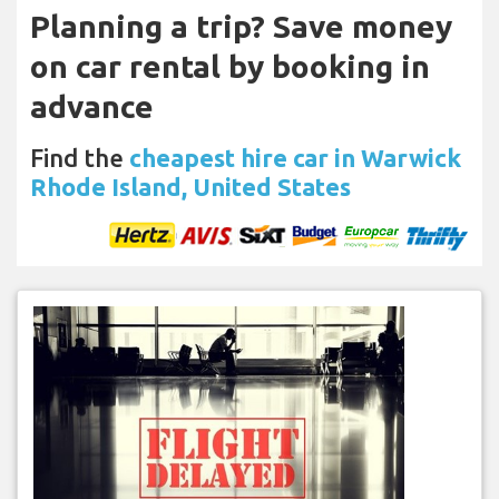
Planning a trip? Save money
on car rental by booking in
advance
Find the
cheapest hire car in Warwick
Rhode Island, United States