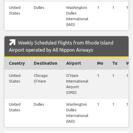
United
Dulles
Washington
1
1
1
States
Dulles
International
(IAD)
Weekly Scheduled Flights from Rhode Island
Airport operated by All Nippon Airways
Country
Destination
Airport
Mo
Tu
We
United
Chicago
O'Hare
1
1
1
States
O'Hare
International
Airport
(ORD)
United
Dulles
Washington
1
1
1
States
Dulles
International
(IAD)