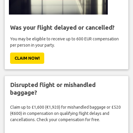
Was your flight delayed or cancelled?
You may be eligible to receive up to 600 EUR compensation
per person in your party.
CLAIM NOW!
Disrupted flight or mishandled
baggage?
Claim up to £1,600 (€1,920) for mishandled baggage or £520
(€600) in compensation on qualifying flight delays and
cancellations. Check your compensation for free.