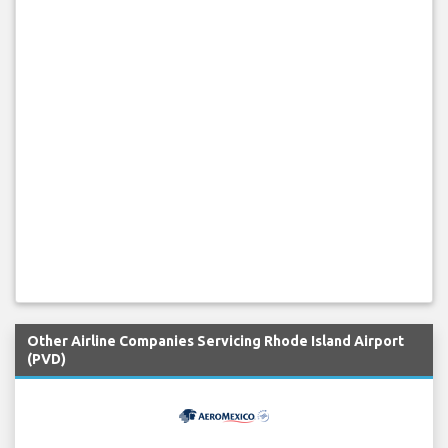
Other Airline Companies Servicing Rhode Island Airport
(PVD)