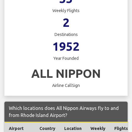
Weekly Flights
2
Destinations
1952
Year Founded
ALL NIPPON
Airline CallSign
Which locations does All Nippon Airways fly to and
from Rhode Island Airport?
Airport
Country
Location
Weekly
Flights