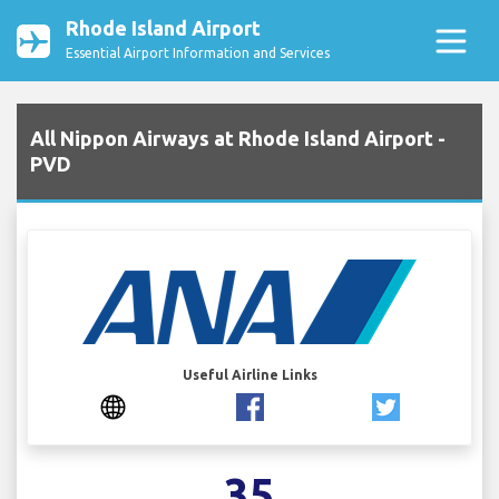
Rhode Island Airport
Essential Airport Information and Services
All Nippon Airways at Rhode Island Airport -
PVD
Useful Airline Links
35