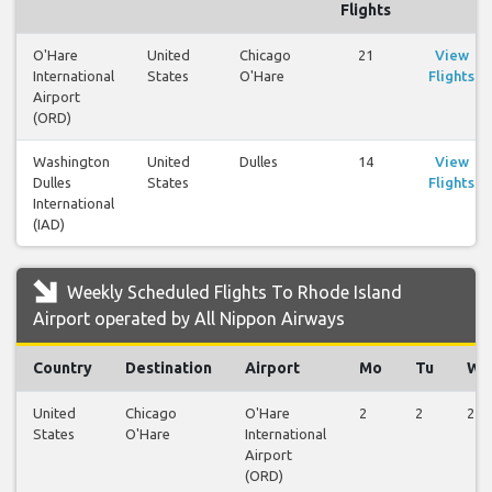
Flights
O'Hare
United
Chicago
21
View
International
States
O'Hare
Flights
Airport
(ORD)
Washington
United
Dulles
14
View
Dulles
States
Flights
International
(IAD)
Weekly Scheduled Flights To Rhode Island
Airport operated by All Nippon Airways
Country
Destination
Airport
Mo
Tu
We
United
Chicago
O'Hare
2
2
2
States
O'Hare
International
Airport
(ORD)