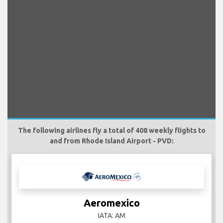
The following airlines fly a total of 408 weekly flights to
and from Rhode Island Airport - PVD:
Aeromexico
IATA: AM