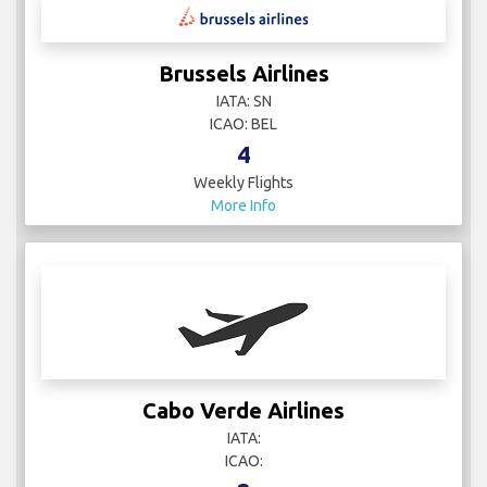
Brussels Airlines
IATA: SN
ICAO: BEL
4
Weekly Flights
More Info
Cabo Verde Airlines
IATA:
ICAO: