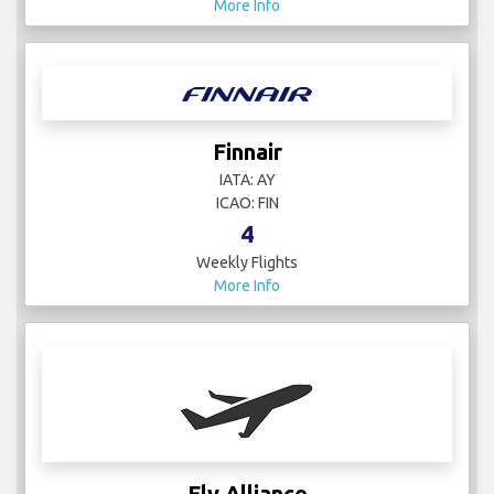
More Info
Finnair
IATA: AY
ICAO: FIN
4
Weekly Flights
More Info
Fly Alliance