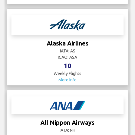
Alaska Airlines
IATA: AS
ICAO: ASA
10
Weekly Flights
More Info
All Nippon Airways
IATA: NH