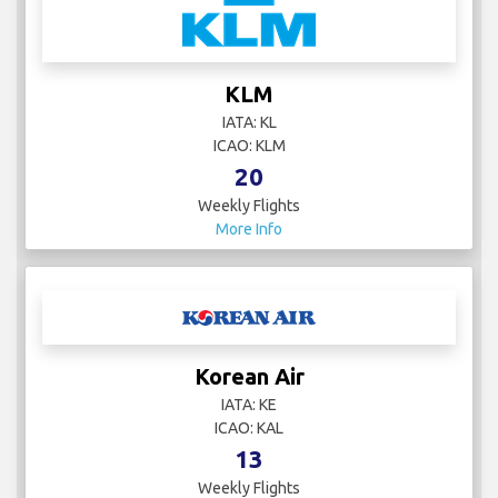
KLM
IATA: KL
ICAO: KLM
20
Weekly Flights
More Info
Korean Air
IATA: KE
ICAO: KAL
13
Weekly Flights