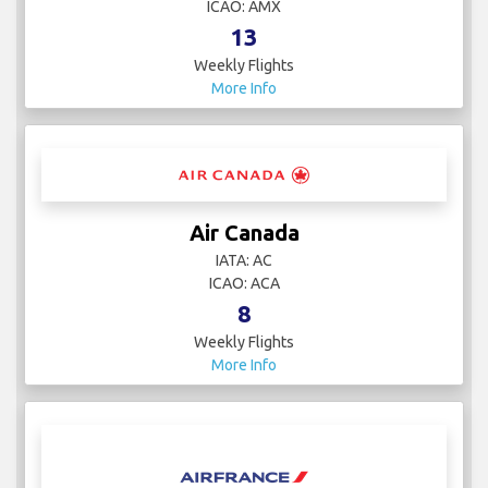
ICAO: AMX
13
Weekly Flights
More Info
Air Canada
IATA: AC
ICAO: ACA
8
Weekly Flights
More Info