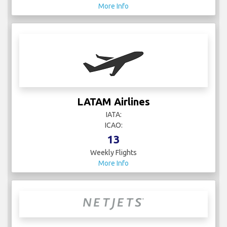
More Info
LATAM Airlines
IATA:
ICAO:
13
Weekly Flights
More Info