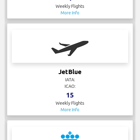
Weekly Flights
More Info
JetBlue
IATA:
ICAO:
15
Weekly Flights
More Info