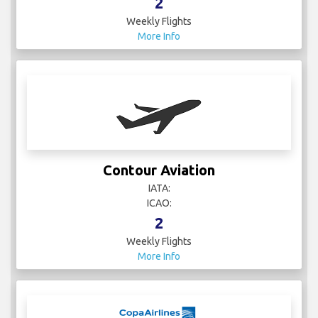
2
Weekly Flights
More Info
Contour Aviation
IATA:
ICAO:
2
Weekly Flights
More Info