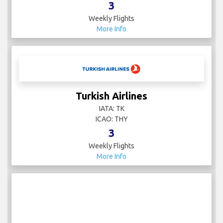
3
Weekly Flights
More Info
Turkish Airlines
IATA: TK
ICAO: THY
3
Weekly Flights
More Info