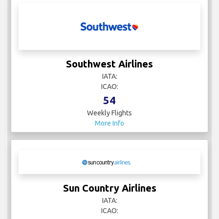
Southwest Airlines
IATA:
ICAO:
54
Weekly Flights
More Info
Sun Country Airlines
IATA:
ICAO: