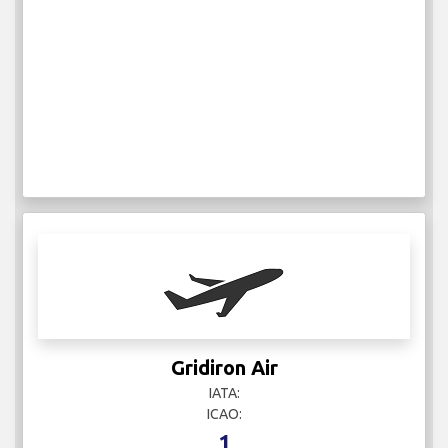
Gridiron Air
IATA:
ICAO:
1