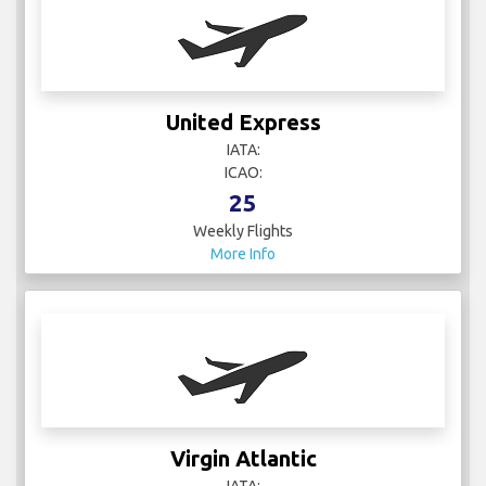
United Express
IATA:
ICAO:
25
Weekly Flights
More Info
Virgin Atlantic
IATA: