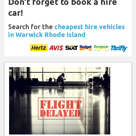
Don't forget to book a hire
car!
Search for the
cheapest hire vehicles
in Warwick Rhode Island