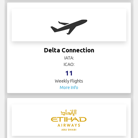
Delta Connection
IATA:
ICAO:
11
Weekly Flights
More Info