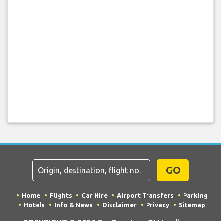
GO
Home
Flights
Car Hire
Airport Transfers
Parking
Hotels
Info & News
Disclaimer
Privacy
Sitemap