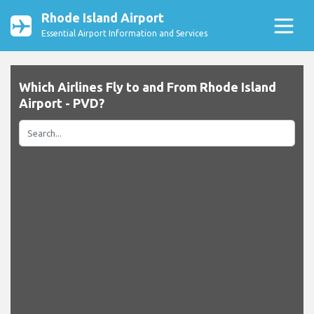
Rhode Island Airport
Essential Airport Information and Services
Which Airlines Fly to and From Rhode Island
Airport - PVD?