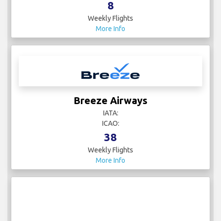
8
Weekly Flights
More Info
Breeze Airways
IATA:
ICAO:
38
Weekly Flights
More Info