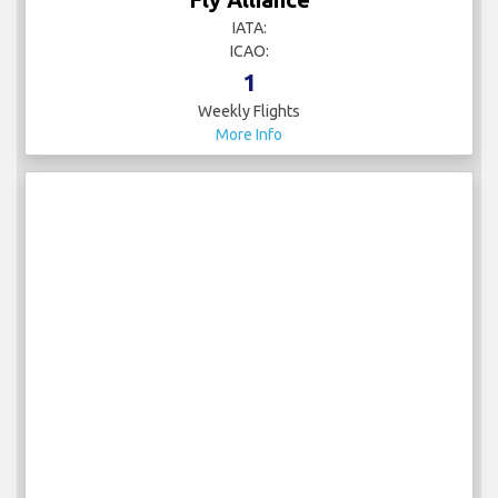
IATA:
ICAO:
1
Weekly Flights
More Info