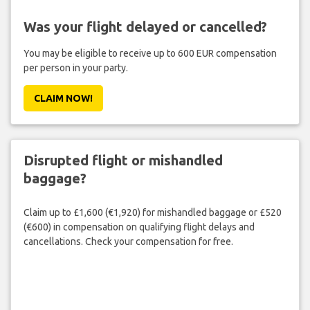
Was your flight delayed or cancelled?
You may be eligible to receive up to 600 EUR compensation
per person in your party.
CLAIM NOW!
Disrupted flight or mishandled
baggage?
Claim up to £1,600 (€1,920) for mishandled baggage or £520
(€600) in compensation on qualifying flight delays and
cancellations. Check your compensation for free.