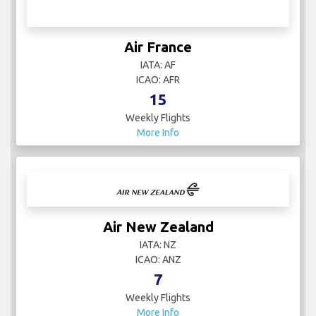
Air France
IATA: AF
ICAO: AFR
15
Weekly Flights
More Info
Air New Zealand
IATA: NZ
ICAO: ANZ
7
Weekly Flights
More Info