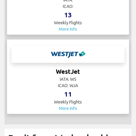
ICAO:
13
Weekly Flights
More Info
WestJet
IATA: WS
ICAO: WJA
11
Weekly Flights
More Info