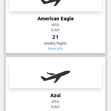
American Eagle
IATA:
ICAO:
21
Weekly Flights
More Info
Azul
IATA:
ICAO: