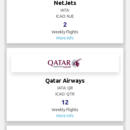
NetJets
IATA:
ICAO: NJE
2
Weekly Flights
More Info
Qatar Airways
IATA: QR
ICAO: QTR
12
Weekly Flights
More Info