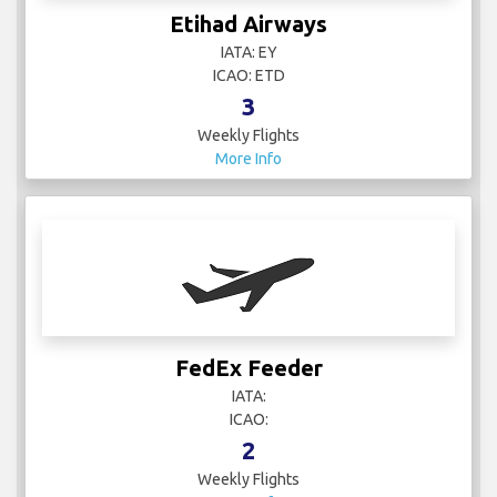
Etihad Airways
IATA: EY
ICAO: ETD
3
Weekly Flights
More Info
FedEx Feeder
IATA:
ICAO:
2
Weekly Flights