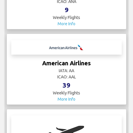
ICAO: ANA
9
Weekly Flights
More Info
American Airlines
IATA: AA
ICAO: AAL
39
Weekly Flights
More Info