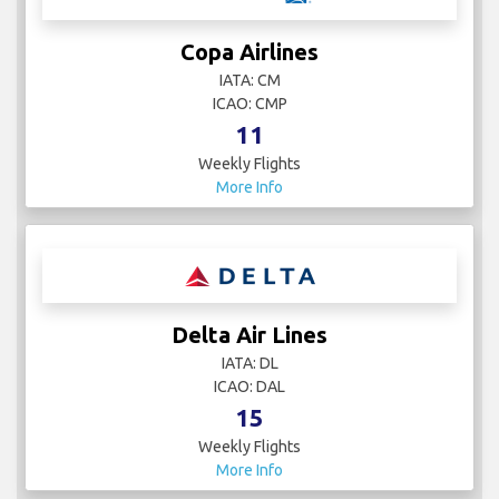
Copa Airlines
IATA: CM
ICAO: CMP
11
Weekly Flights
More Info
Delta Air Lines
IATA: DL
ICAO: DAL
15
Weekly Flights
More Info