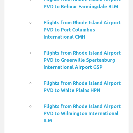
PVD to Belmar Farmingdale BLM
Flights from Rhode Island Airport
PVD to Port Columbus
International CMH
Flights from Rhode Island Airport
PVD to Greenville Spartanburg
International Airport GSP
Flights from Rhode Island Airport
PVD to White Plains HPN
Flights from Rhode Island Airport
PVD to Wilmington International
ILM