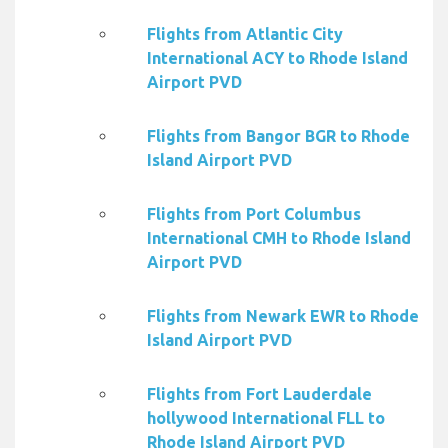
Flights from Atlantic City
International ACY to Rhode Island
Airport PVD
Flights from Bangor BGR to Rhode
Island Airport PVD
Flights from Port Columbus
International CMH to Rhode Island
Airport PVD
Flights from Newark EWR to Rhode
Island Airport PVD
Flights from Fort Lauderdale
hollywood International FLL to
Rhode Island Airport PVD