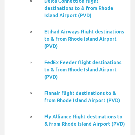
Delta Connection flight
destinations to & from Rhode
Island Airport (PVD)
Etihad Airways flight destinations
to & from Rhode Island Airport
(PVD)
FedEx Feeder flight destinations
to & from Rhode Island Airport
(PVD)
Finnair flight destinations to &
from Rhode Island Airport (PVD)
Fly Alliance flight destinations to
& from Rhode Island Airport (PVD)