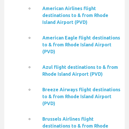
American Airlines flight
destinations to & from Rhode
Island Airport (PVD)
American Eagle flight destinations
to & from Rhode Island Airport
(PVD)
Azul flight destinations to & from
Rhode Island Airport (PVD)
Breeze Airways flight destinations
to & from Rhode Island Airport
(PVD)
Brussels Airlines flight
destinations to & from Rhode