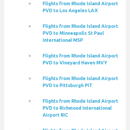
Flights from Rhode Island Airport
PVD to Los Angeles LAX
Flights from Rhode Island Airport
PVD to Minneapolis St Paul
International MSP
Flights from Rhode Island Airport
PVD to Vineyard Haven MVY
Flights from Rhode Island Airport
PVD to Pittsburgh PIT
Flights from Rhode Island Airport
PVD to Richmond International
Airport RIC