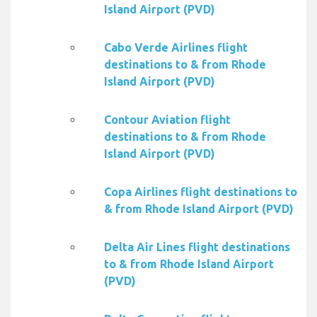
Island Airport (PVD)
Cabo Verde Airlines flight
destinations to & from Rhode
Island Airport (PVD)
Contour Aviation flight
destinations to & from Rhode
Island Airport (PVD)
Copa Airlines flight destinations to
& from Rhode Island Airport (PVD)
Delta Air Lines flight destinations
to & from Rhode Island Airport
(PVD)