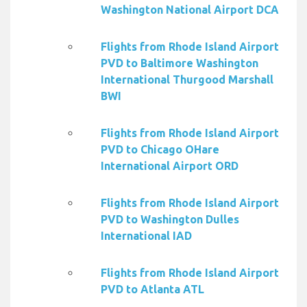
Washington National Airport DCA
Flights from Rhode Island Airport
PVD to Baltimore Washington
International Thurgood Marshall
BWI
Flights from Rhode Island Airport
PVD to Chicago OHare
International Airport ORD
Flights from Rhode Island Airport
PVD to Washington Dulles
International IAD
Flights from Rhode Island Airport
PVD to Atlanta ATL