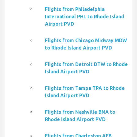
Flights from Philadelphia
International PHL to Rhode Island
Airport PVD
Flights from Chicago Midway MDW
to Rhode Island Airport PVD
Flights from Detroit DTW to Rhode
Island Airport PVD
Flights from Tampa TPA to Rhode
Island Airport PVD
Flights from Nashville BNA to
Rhode Island Airport PVD
Flights from Charleston AFB