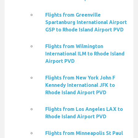
Flights from Greenville
Spartanburg International Airport
GSP to Rhode Island Airport PVD
Flights from Wilmington
International ILM to Rhode Island
Airport PVD
Flights from New York John F
Kennedy International JFK to
Rhode Island Airport PVD
Flights from Los Angeles LAX to
Rhode Island Airport PVD
Flights from Minneapolis St Paul