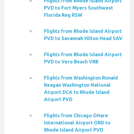
Flights from Rhode Island Airport
PVD to Fort Myers Southwest
Florida Reg RSW
Flights from Rhode Island Airport
PVD to Savannah Hilton Head SAV
Flights from Rhode Island Airport
PVD to Vero Beach VRB
Flights from Washington Ronald
Reagan Washington National
Airport DCA to Rhode Island
Airport PVD
Flights from Chicago OHare
International Airport ORD to
Rhode Island Airport PVD