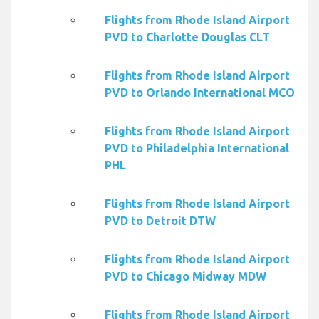
Flights from Rhode Island Airport
PVD to Charlotte Douglas CLT
Flights from Rhode Island Airport
PVD to Orlando International MCO
Flights from Rhode Island Airport
PVD to Philadelphia International
PHL
Flights from Rhode Island Airport
PVD to Detroit DTW
Flights from Rhode Island Airport
PVD to Chicago Midway MDW
Flights from Rhode Island Airport