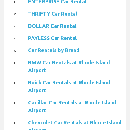
ENTERPRISE Car Rental
THRIFTY Car Rental
DOLLAR Car Rental
PAYLESS Car Rental
Car Rentals by Brand
BMW Car Rentals at Rhode Island
Airport
Buick Car Rentals at Rhode Island
Airport
Cadillac Car Rentals at Rhode Island
Airport
Chevrolet Car Rentals at Rhode Island