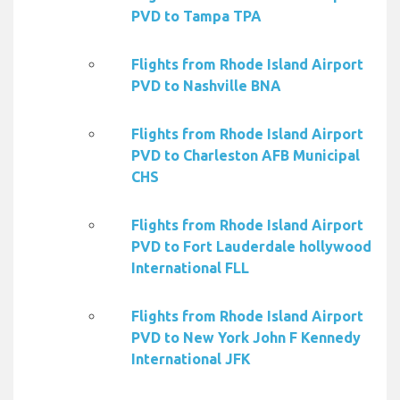
PVD to Tampa TPA
Flights from Rhode Island Airport
PVD to Nashville BNA
Flights from Rhode Island Airport
PVD to Charleston AFB Municipal
CHS
Flights from Rhode Island Airport
PVD to Fort Lauderdale hollywood
International FLL
Flights from Rhode Island Airport
PVD to New York John F Kennedy
International JFK