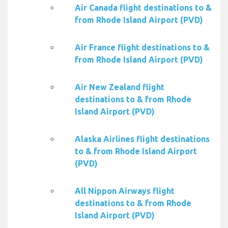
Air Canada flight destinations to &
from Rhode Island Airport (PVD)
Air France flight destinations to &
from Rhode Island Airport (PVD)
Air New Zealand flight
destinations to & from Rhode
Island Airport (PVD)
Alaska Airlines flight destinations
to & from Rhode Island Airport
(PVD)
All Nippon Airways flight
destinations to & from Rhode
Island Airport (PVD)