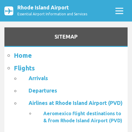
Rhode Island Airport
Essential Airport Information and Services
SITEMAP
Home
Flights
Arrivals
Departures
Airlines at Rhode Island Airport (PVD)
Aeromexico flight destinations to
& from Rhode Island Airport (PVD)