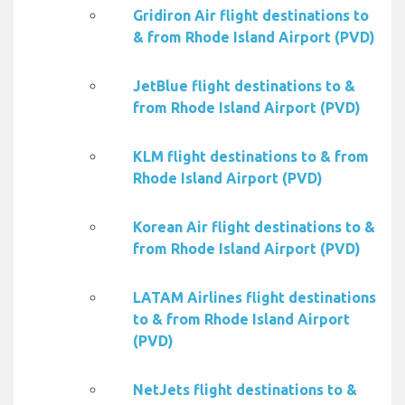
Gridiron Air flight destinations to
& from Rhode Island Airport (PVD)
JetBlue flight destinations to &
from Rhode Island Airport (PVD)
KLM flight destinations to & from
Rhode Island Airport (PVD)
Korean Air flight destinations to &
from Rhode Island Airport (PVD)
LATAM Airlines flight destinations
to & from Rhode Island Airport
(PVD)
NetJets flight destinations to &