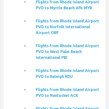
Flights from Rhode Island Airport
PVD to Myrtle Beach Afb MYR
Flights from Rhode Island Airport
PVD to Norfolk International
Airport ORF
Flights from Rhode Island Airport
PVD to West Palm Beach
International PBI
Flights from Rhode Island Airport
PVD to Raleigh RDU
Flights from Rhode Island Airport
PVD to Nantucket ACK
Flights from Rhode Island Airport