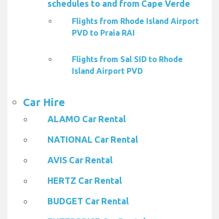
schedules to and from Cape Verde
Flights from Rhode Island Airport
PVD to Praia RAI
Flights from Sal SID to Rhode
Island Airport PVD
Car Hire
ALAMO Car Rental
NATIONAL Car Rental
AVIS Car Rental
HERTZ Car Rental
BUDGET Car Rental