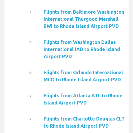
Flights from Baltimore Washington
International Thurgood Marshall
BWI to Rhode Island Airport PVD
Flights from Washington Dulles
International IAD to Rhode Island
Airport PVD
Flights from Orlando International
MCO to Rhode Island Airport PVD
Flights from Atlanta ATL to Rhode
Island Airport PVD
Flights from Charlotte Douglas CLT
to Rhode Island Airport PVD