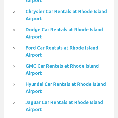
Airport
Chrysler Car Rentals at Rhode Island
Airport
Dodge Car Rentals at Rhode Island
Airport
Ford Car Rentals at Rhode Island
Airport
GMC Car Rentals at Rhode Island
Airport
Hyundai Car Rentals at Rhode Island
Airport
Jaguar Car Rentals at Rhode Island
Airport