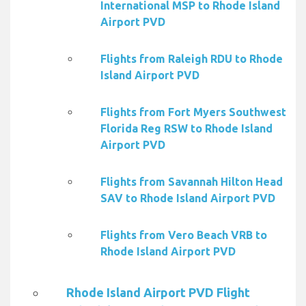
International MSP to Rhode Island
Airport PVD
Flights from Raleigh RDU to Rhode
Island Airport PVD
Flights from Fort Myers Southwest
Florida Reg RSW to Rhode Island
Airport PVD
Flights from Savannah Hilton Head
SAV to Rhode Island Airport PVD
Flights from Vero Beach VRB to
Rhode Island Airport PVD
Rhode Island Airport PVD Flight