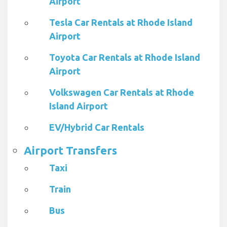
Airport
Tesla Car Rentals at Rhode Island
Airport
Toyota Car Rentals at Rhode Island
Airport
Volkswagen Car Rentals at Rhode
Island Airport
EV/Hybrid Car Rentals
Airport Transfers
Taxi
Train
Bus