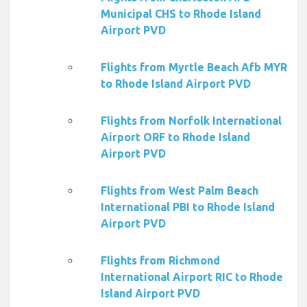
Municipal CHS to Rhode Island
Airport PVD
Flights from Myrtle Beach Afb MYR
to Rhode Island Airport PVD
Flights from Norfolk International
Airport ORF to Rhode Island
Airport PVD
Flights from West Palm Beach
International PBI to Rhode Island
Airport PVD
Flights from Richmond
International Airport RIC to Rhode
Island Airport PVD