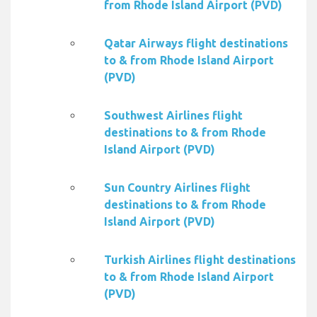
from Rhode Island Airport (PVD)
Qatar Airways flight destinations
to & from Rhode Island Airport
(PVD)
Southwest Airlines flight
destinations to & from Rhode
Island Airport (PVD)
Sun Country Airlines flight
destinations to & from Rhode
Island Airport (PVD)
Turkish Airlines flight destinations
to & from Rhode Island Airport
(PVD)