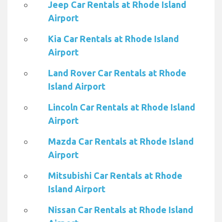
Jeep Car Rentals at Rhode Island
Airport
Kia Car Rentals at Rhode Island
Airport
Land Rover Car Rentals at Rhode
Island Airport
Lincoln Car Rentals at Rhode Island
Airport
Mazda Car Rentals at Rhode Island
Airport
Mitsubishi Car Rentals at Rhode
Island Airport
Nissan Car Rentals at Rhode Island