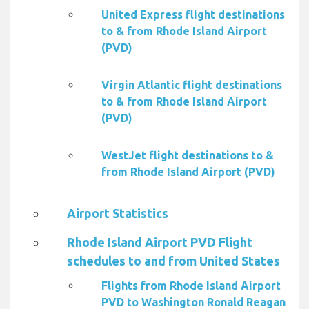
United Express flight destinations
to & from Rhode Island Airport
(PVD)
Virgin Atlantic flight destinations
to & from Rhode Island Airport
(PVD)
WestJet flight destinations to &
from Rhode Island Airport (PVD)
Airport Statistics
Rhode Island Airport PVD Flight
schedules to and from United States
Flights from Rhode Island Airport
PVD to Washington Ronald Reagan