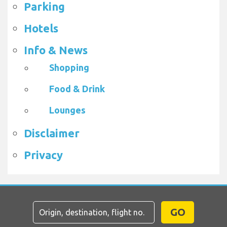
Parking
Hotels
Info & News
Shopping
Food & Drink
Lounges
Disclaimer
Privacy
GO