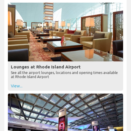
Lounges at Rhode Island Airport
See all the airport lounges, locations and opening times available
at Rhode Island Airport
View...