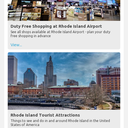
Duty Free Shopping at Rhode Island Airport
See all shops available at Rhode Island Airport - plan your duty
free shopping in advance
View...
Rhode Island Tourist Attractions
Things to see and do in and around Rhode Island in the United
States of America