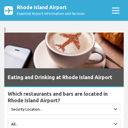
Rhode Island Airport
Essential Airport Information and Services
}
Eating and Drinking at Rhode Island Airport
Which restaurants and bars are located in
Rhode Island Airport?