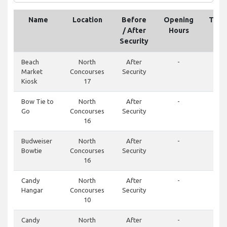
Name
Location
Before
Opening
Tele
/ After
Hours
Security
Beach
North
After
-
Market
Concourses
Security
Kiosk
17
Bow Tie to
North
After
-
Go
Concourses
Security
16
Budweiser
North
After
-
Bowtie
Concourses
Security
16
Candy
North
After
-
Hangar
Concourses
Security
10
Candy
North
After
-