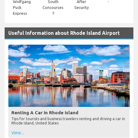
Wolfgang
South
After
-
Puck
Concourses
Security
Express
7
Useful Information about Rhode Island Airport
Renting A Car In Rhode Island
Tips for tourists and business travelers renting and driving a car in
Rhode Island, United States
View...