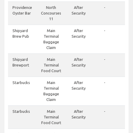
Providence
North
After
-
Oyster Bar
Concourses
Security
11
Shipyard
Main
After
-
Brew Pub
Terminal
Security
Baggage
Claim
Shipyard
Main
After
-
Brewport
Terminal
Security
Food Court
Starbucks
Main
After
-
Terminal
Security
Baggage
Claim
Starbucks
Main
After
-
Terminal
Security
Food Court