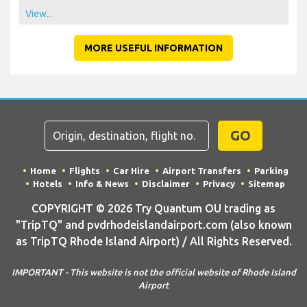
View...
MORE USEFUL INFORMATION
GO
Home
Flights
Car Hire
Airport Transfers
Parking
Hotels
Info & News
Disclaimer
Privacy
Sitemap
COPYRIGHT © 2026 Try Quantum OU trading as
"TripTQ" and pvdrhodeislandairport.com (also known
as TripTQ Rhode Island Airport) / All Rights Reserved.
IMPORTANT - This website is not the official website of Rhode Island
Airport