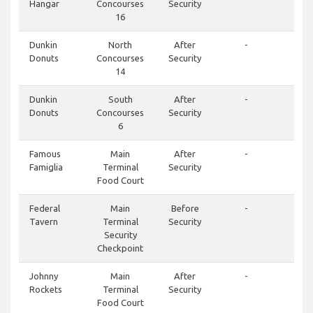
Hangar
Concourses
Security
16
Dunkin
North
After
-
Donuts
Concourses
Security
14
Dunkin
South
After
-
Donuts
Concourses
Security
6
Famous
Main
After
-
Famiglia
Terminal
Security
Food Court
Federal
Main
Before
-
Tavern
Terminal
Security
Security
Checkpoint
Johnny
Main
After
-
Rockets
Terminal
Security
Food Court