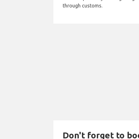
through customs.
Don't forget to bo