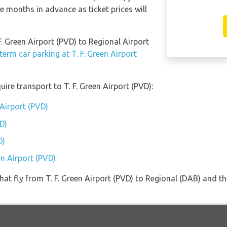
e months in advance as ticket prices will
F. Green Airport (PVD) to Regional Airport
term car parking at T. F. Green Airport
ire transport to T. F. Green Airport (PVD):
 Airport (PVD)
D)
D)
en Airport (PVD)
 that fly from T. F. Green Airport (PVD) to Regional (DAB) and 