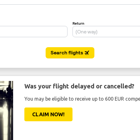
Was your flight delayed or cancelled?
You may be eligible to receive up to 600 EUR compe
CLAIM NOW!