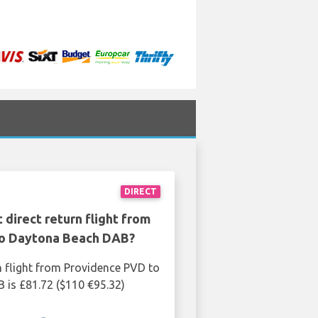
DIRECT
 direct return flight from
o Daytona Beach DAB?
n flight from Providence PVD to
is £81.72 ($110 €95.32)