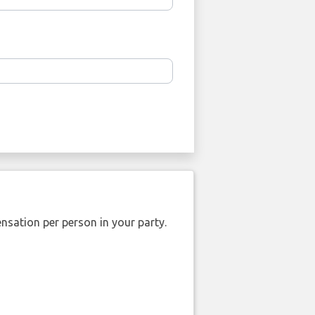
nsation per person in your party.