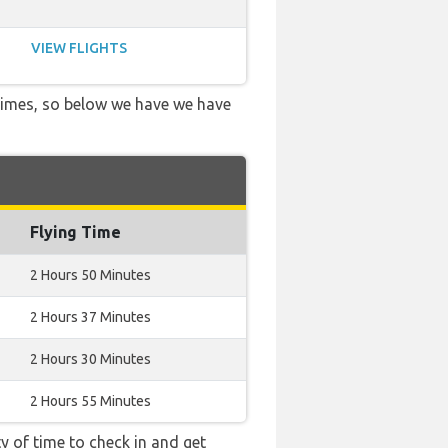
VIEW FLIGHTS
 times, so below we have we have
Flying Time
2 Hours 50 Minutes
2 Hours 37 Minutes
2 Hours 30 Minutes
2 Hours 55 Minutes
y of time to check in and get