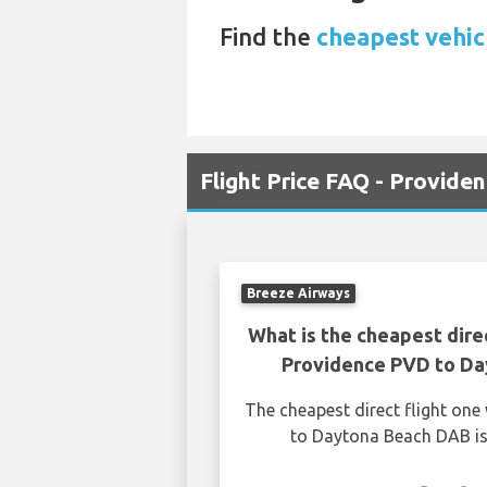
Find the
cheapest vehicl
Flight Price FAQ - Provid
Breeze Airways
What is the cheapest dire
Providence PVD to D
The cheapest direct flight on
to Daytona Beach DAB is