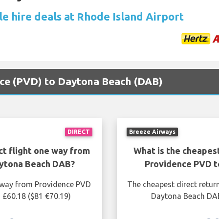
e hire deals at Rhode Island Airport
ence (PVD) to Daytona Beach (DAB)
DIRECT
Breeze Airways
ct flight one way from
What is the cheapest
aytona Beach DAB?
Providence PVD t
e way from Providence PVD
The cheapest direct retur
 £60.18 ($81 €70.19)
Daytona Beach DAB 