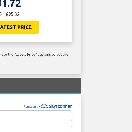
81.72
0 | €95.32
ATEST PRICE
use the "Latest Price" buttons to get the