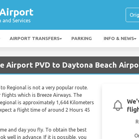
Airport
n and Services
AIRPORT TRANSFERS
PARKING
INFO & NEWS
ce Airport PVD to Daytona Beach Airp
 to Regional is not a very popular route.
r flights which is Breeze Airways. The
We'
 Regional is approximately 1,644 Kilometers
flig
expect a flight time of around 2 Hours 45
R
time and day you fly. To obtain the best
O
k well in advance. If it is possible, you