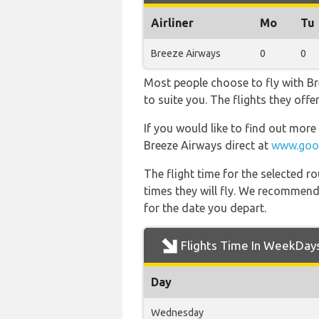
Airliner
Mo
Tu
Breeze Airways
0
0
Most people choose to fly with Br
to suite you. The flights they off
If you would like to find out more 
Breeze Airways direct at
www.goog
The flight time for the selected
times they will fly. We recommend
for the date you depart.
Flights Time In WeekDay
Day
Wednesday