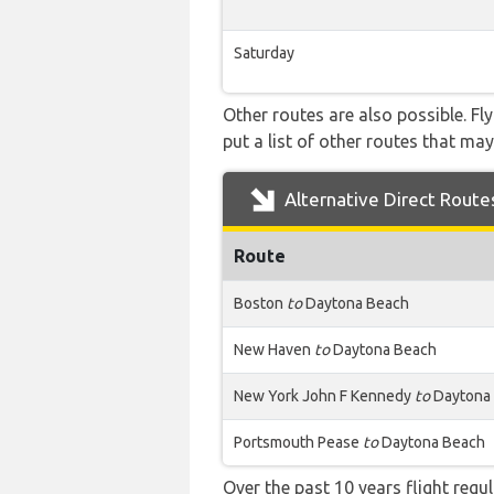
Saturday
Other routes are also possible. Fl
put a list of other routes that may
Alternative Direct Route
Route
Boston
to
Daytona Beach
New Haven
to
Daytona Beach
New York John F Kennedy
to
Daytona
Portsmouth Pease
to
Daytona Beach
Over the past 10 years flight regu