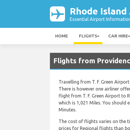
Rhode Island 
Essential Airport Informatio
HOME
FLIGHTS
CAR HIRE
Flights from Providen
Travelling from T. F. Green Airport
There is however one airliner offe
flight from T. F. Green Airport to
which is 1,021 Miles. You should 
Minutes.
The cost of flights varies on the 
prices for Regional flights than boo