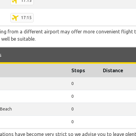
17:15
17:15
ying from a different airport may offer more convenient flight
 well be suitable.
s
Stops
Distance
0
0
 Beach
0
0
lations have become very strict so we advise you to leave plent