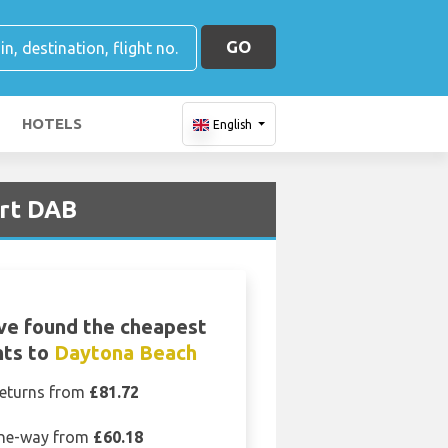
GO
HOTELS
English
ort DAB
ve found the cheapest
hts to
Daytona Beach
eturns from
£81.72
ne-way from
£60.18