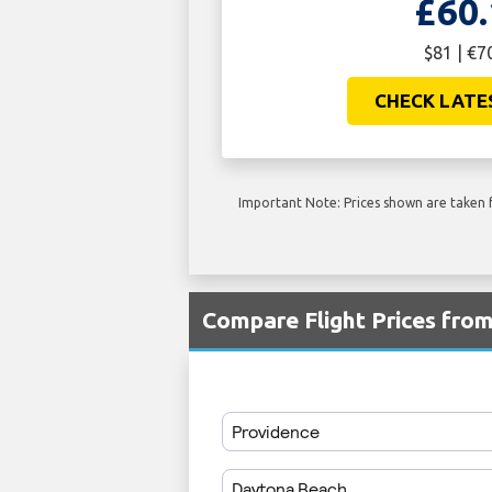
£60.
$81 | €7
CHECK LATE
Important Note: Prices shown are taken f
Compare Flight Prices fr