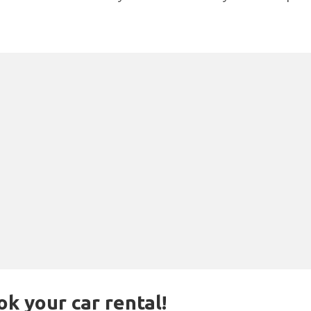
ok your car rental!