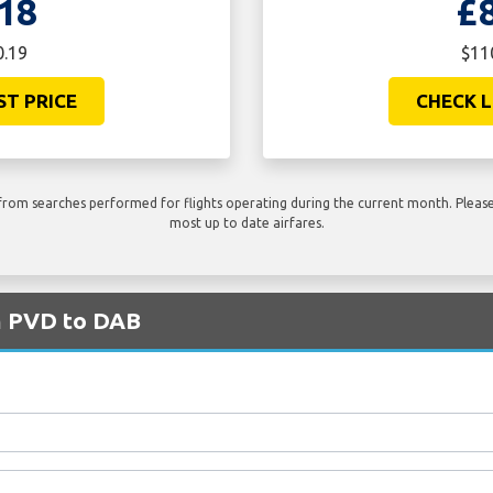
18
£
0.19
$11
ST PRICE
CHECK L
rom searches performed for flights operating during the current month. Please 
most up to date airfares.
om PVD to DAB