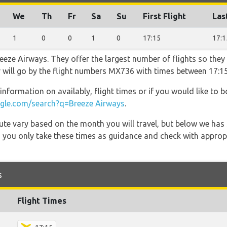
We
Th
Fr
Sa
Su
First Flight
Las
1
0
0
1
0
17:15
17:1
eeze Airways. They offer the largest number of flights so they
er will go by the flight numbers MX736 with times between 17:1
information on availably, flight times or if you would like to b
le.com/search?q=Breeze Airways
.
 route vary based on the month you will travel, but below we
 you only take these times as guidance and check with appropri
s
Flight Times