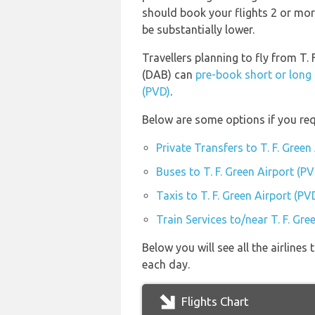
should book your flights 2 or mor
be substantially lower.
Travellers planning to fly from T. 
(DAB) can
pre-book short or long 
(PVD)
.
Below are some options if you requ
Private Transfers to T. F. Green
Buses to T. F. Green Airport (PV
Taxis to T. F. Green Airport (PV
Train Services to/near T. F. Gre
Below you will see all the airlines
each day.
Flights Chart