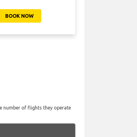
BOOK NOW
the number of flights they operate