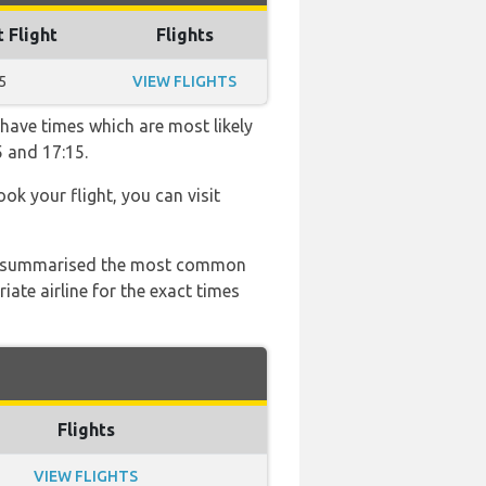
t Flight
Flights
5
VIEW FLIGHTS
 have times which are most likely
5 and 17:15.
ook your flight, you can visit
 has summarised the most common
ate airline for the exact times
Flights
VIEW FLIGHTS