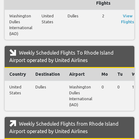
Flights
Washington
United
Dulles
2
View
Dulles
States
Flights
International
(IAD)
Weekly Scheduled Flights To Rhode Island
Airport operated by United Airlines
Country
Destination
Airport
Mo
Tu
We
United
Dulles
Washington
0
0
1
States
Dulles
International
(IAD)
Weekly Scheduled Flights from Rhode Island
Airport operated by United Airlines