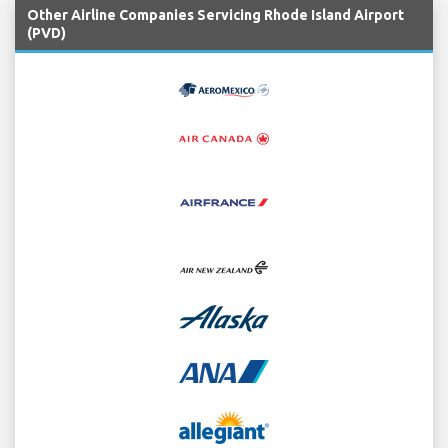
Other Airline Companies Servicing Rhode Island Airport
(PVD)