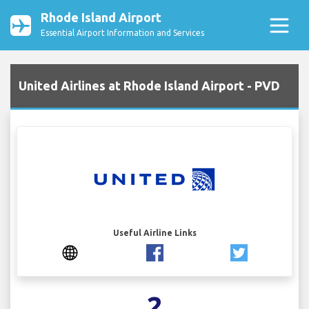
Rhode Island Airport
Essential Airport Information and Services
United Airlines at Rhode Island Airport - PVD
Useful Airline Links
2