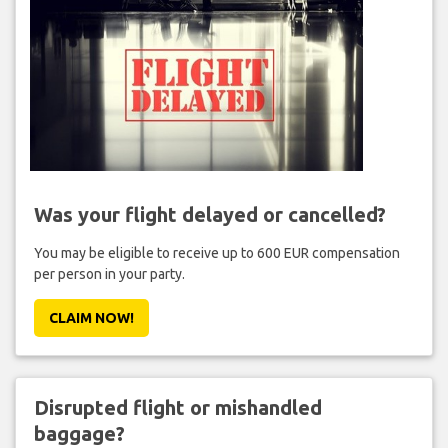
Was your flight delayed or cancelled?
You may be eligible to receive up to 600 EUR compensation
per person in your party.
CLAIM NOW!
Disrupted flight or mishandled
baggage?