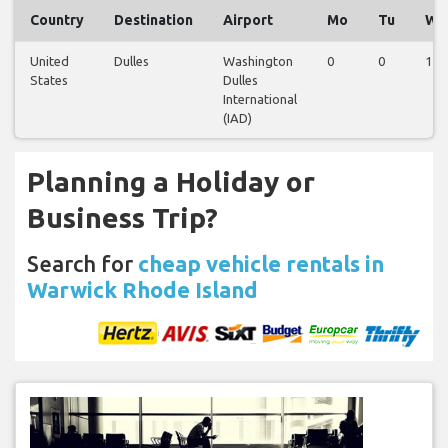
Country
Destination
Airport
Mo
Tu
We
United
Dulles
Washington
0
0
1
States
Dulles
International
(IAD)
Planning a Holiday or
Business Trip?
Search for
cheap vehicle rentals in
Warwick Rhode Island