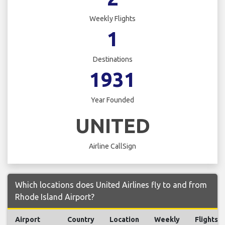
Weekly Flights
1
Destinations
1931
Year Founded
UNITED
Airline CallSign
Which locations does United Airlines fly to and from
Rhode Island Airport?
Airport
Country
Location
Weekly
Flights