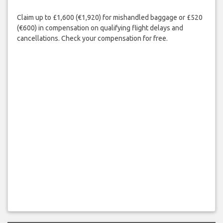
Claim up to £1,600 (€1,920) for mishandled baggage or £520
(€600) in compensation on qualifying flight delays and
cancellations. Check your compensation for free.