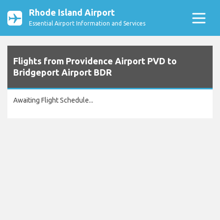
Rhode Island Airport
Essential Airport Information and Services
Flights from Providence Airport PVD to
Bridgeport Airport BDR
Awaiting Flight Schedule...