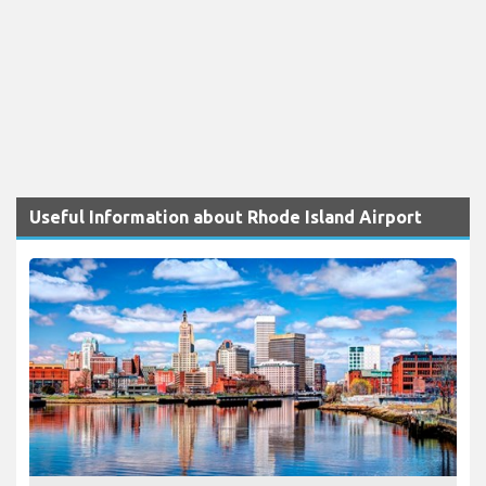
Useful Information about Rhode Island Airport