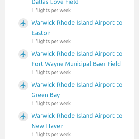
Dallas Love Field
1 flights per week
Warwick Rhode Island Airport to
airplanemode_active
Easton
1 flights per week
Warwick Rhode Island Airport to
airplanemode_active
Fort Wayne Municipal Baer Field
1 flights per week
Warwick Rhode Island Airport to
airplanemode_active
Green Bay
1 flights per week
Warwick Rhode Island Airport to
airplanemode_active
New Haven
1 flights per week