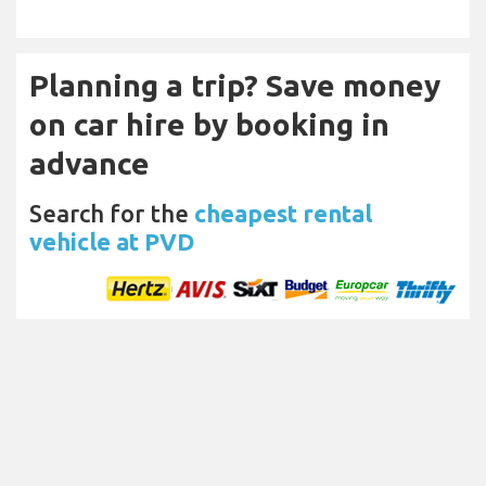
Planning a trip? Save money
on car hire by booking in
advance
Search for the
cheapest rental
vehicle at PVD