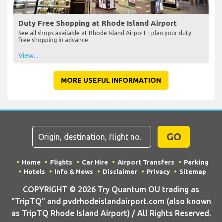
Duty Free Shopping at Rhode Island Airport
See all shops available at Rhode Island Airport - plan your duty
free shopping in advance
View...
MORE USEFUL INFORMATION
GO
Home
Flights
Car Hire
Airport Transfers
Parking
Hotels
Info & News
Disclaimer
Privacy
Sitemap
COPYRIGHT © 2026 Try Quantum OU trading as
"TripTQ" and pvdrhodeislandairport.com (also known
as TripTQ Rhode Island Airport) / All Rights Reserved.