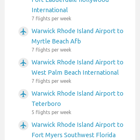
International
7 flights per week
Warwick Rhode Island Airport to
airplanemode_active
Myrtle Beach Afb
7 flights per week
Warwick Rhode Island Airport to
airplanemode_active
West Palm Beach International
7 flights per week
Warwick Rhode Island Airport to
airplanemode_active
Teterboro
5 flights per week
Warwick Rhode Island Airport to
airplanemode_active
Fort Myers Southwest Florida