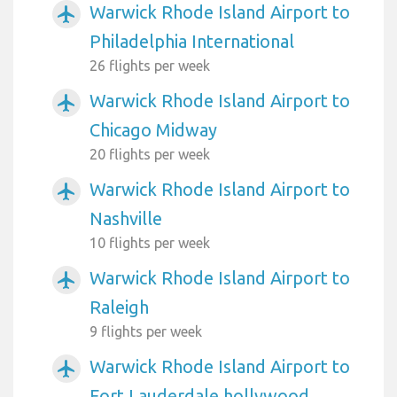
Warwick Rhode Island Airport to
airplanemode_active
Philadelphia International
26 flights per week
Warwick Rhode Island Airport to
airplanemode_active
Chicago Midway
20 flights per week
Warwick Rhode Island Airport to
airplanemode_active
Nashville
10 flights per week
Warwick Rhode Island Airport to
airplanemode_active
Raleigh
9 flights per week
Warwick Rhode Island Airport to
airplanemode_active
Fort Lauderdale hollywood