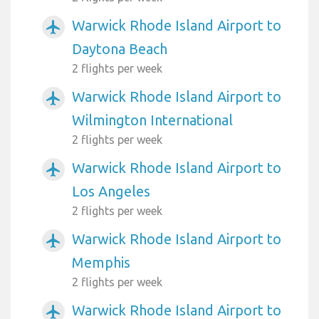
Warwick Rhode Island Airport to
airplanemode_active
Daytona Beach
2 flights per week
Warwick Rhode Island Airport to
airplanemode_active
Wilmington International
2 flights per week
Warwick Rhode Island Airport to
airplanemode_active
Los Angeles
2 flights per week
Warwick Rhode Island Airport to
airplanemode_active
Memphis
2 flights per week
Warwick Rhode Island Airport to
airplanemode_active