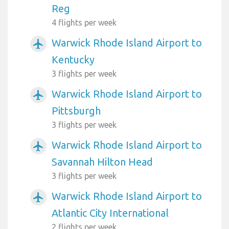
Reg
4 flights per week
Warwick Rhode Island Airport to
airplanemode_active
Kentucky
3 flights per week
Warwick Rhode Island Airport to
airplanemode_active
Pittsburgh
3 flights per week
Warwick Rhode Island Airport to
airplanemode_active
Savannah Hilton Head
3 flights per week
Warwick Rhode Island Airport to
airplanemode_active
Atlantic City International
2 flights per week