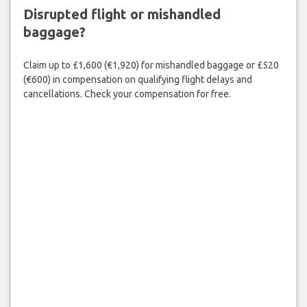
Disrupted flight or mishandled
baggage?
Claim up to £1,600 (€1,920) for mishandled baggage or £520
(€600) in compensation on qualifying flight delays and
cancellations. Check your compensation for free.