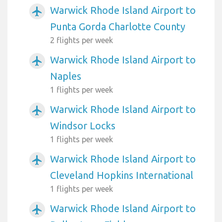
Warwick Rhode Island Airport to
airplanemode_active
Punta Gorda Charlotte County
2 flights per week
Warwick Rhode Island Airport to
airplanemode_active
Naples
1 flights per week
Warwick Rhode Island Airport to
airplanemode_active
Windsor Locks
1 flights per week
Warwick Rhode Island Airport to
airplanemode_active
Cleveland Hopkins International
1 flights per week
Warwick Rhode Island Airport to
airplanemode_active