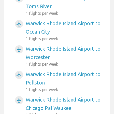
Toms River
1 flights per week
Warwick Rhode Island Airport to
airplanemode_active
Ocean City
1 flights per week
Warwick Rhode Island Airport to
airplanemode_active
Worcester
1 flights per week
Warwick Rhode Island Airport to
airplanemode_active
Pellston
1 flights per week
Warwick Rhode Island Airport to
airplanemode_active
Chicago Pal Waukee