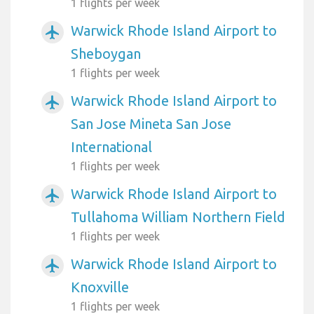
1 flights per week
Warwick Rhode Island Airport to
airplanemode_active
Sheboygan
1 flights per week
Warwick Rhode Island Airport to
airplanemode_active
San Jose Mineta San Jose
International
1 flights per week
Warwick Rhode Island Airport to
airplanemode_active
Tullahoma William Northern Field
1 flights per week
Warwick Rhode Island Airport to
airplanemode_active
Knoxville
1 flights per week