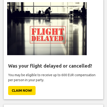
Was your flight delayed or cancelled?
You may be eligible to receive up to 600 EUR compensation
per person in your party.
CLAIM NOW!