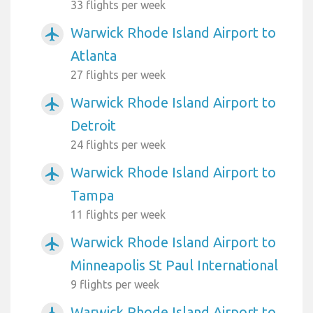
33 flights per week
Warwick Rhode Island Airport to
airplanemode_active
Atlanta
27 flights per week
Warwick Rhode Island Airport to
airplanemode_active
Detroit
24 flights per week
Warwick Rhode Island Airport to
airplanemode_active
Tampa
11 flights per week
Warwick Rhode Island Airport to
airplanemode_active
Minneapolis St Paul International
9 flights per week
Warwick Rhode Island Airport to