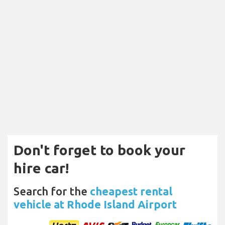
Don't forget to book your
hire car!
Search for the
cheapest rental
vehicle at Rhode Island Airport