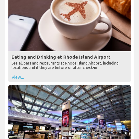
Eating and Drinking at Rhode Island Airport
See all bars and restaurants at Rhode Island Airport, including
locations and if they are before or after check-in
View...