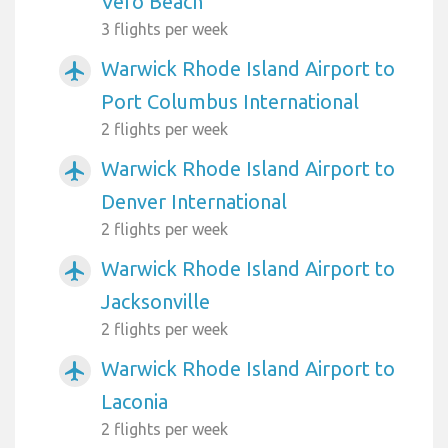
Vero Beach
3 flights per week
Warwick Rhode Island Airport to
airplanemode_active
Port Columbus International
2 flights per week
Warwick Rhode Island Airport to
airplanemode_active
Denver International
2 flights per week
Warwick Rhode Island Airport to
airplanemode_active
Jacksonville
2 flights per week
Warwick Rhode Island Airport to
airplanemode_active
Laconia
2 flights per week