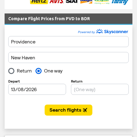
Compare Flight Prices from PVD to BDR