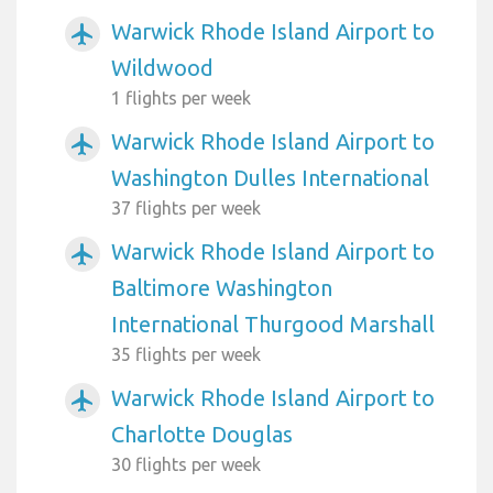
Warwick Rhode Island Airport to
airplanemode_active
Wildwood
1 flights per week
Warwick Rhode Island Airport to
airplanemode_active
Washington Dulles International
37 flights per week
Warwick Rhode Island Airport to
airplanemode_active
Baltimore Washington
International Thurgood Marshall
35 flights per week
Warwick Rhode Island Airport to
airplanemode_active
Charlotte Douglas
30 flights per week