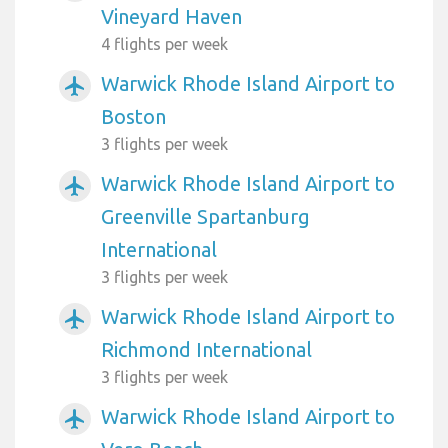
Vineyard Haven
4 flights per week
Warwick Rhode Island Airport to
airplanemode_active
Boston
3 flights per week
Warwick Rhode Island Airport to
airplanemode_active
Greenville Spartanburg
International
3 flights per week
Warwick Rhode Island Airport to
airplanemode_active
Richmond International
3 flights per week
Warwick Rhode Island Airport to
airplanemode_active