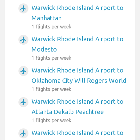
Warwick Rhode Island Airport to
airplanemode_active
Manhattan
1 flights per week
Warwick Rhode Island Airport to
airplanemode_active
Modesto
1 flights per week
Warwick Rhode Island Airport to
airplanemode_active
Oklahoma City Will Rogers World
1 flights per week
Warwick Rhode Island Airport to
airplanemode_active
Atlanta Dekalb Peachtree
1 flights per week
Warwick Rhode Island Airport to
airplanemode_active