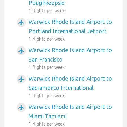
Poughkeepsie
1 flights per week
Warwick Rhode Island Airport to
airplanemode_active
Portland International Jetport
1 flights per week
Warwick Rhode Island Airport to
airplanemode_active
San Francisco
1 flights per week
Warwick Rhode Island Airport to
airplanemode_active
Sacramento International
1 flights per week
Warwick Rhode Island Airport to
airplanemode_active
Miami Tamiami
1 flights per week