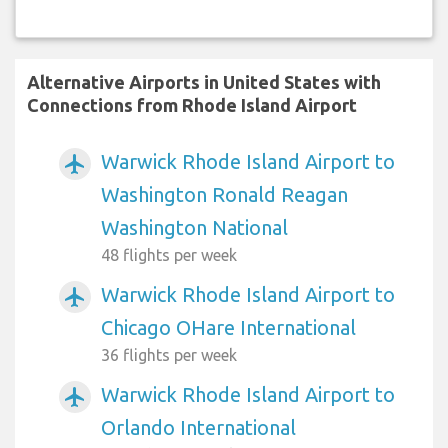
Alternative Airports in United States with
Connections from Rhode Island Airport
Warwick Rhode Island Airport to
airplanemode_active
Washington Ronald Reagan
Washington National
48 flights per week
Warwick Rhode Island Airport to
airplanemode_active
Chicago OHare International
36 flights per week
Warwick Rhode Island Airport to
airplanemode_active
Orlando International