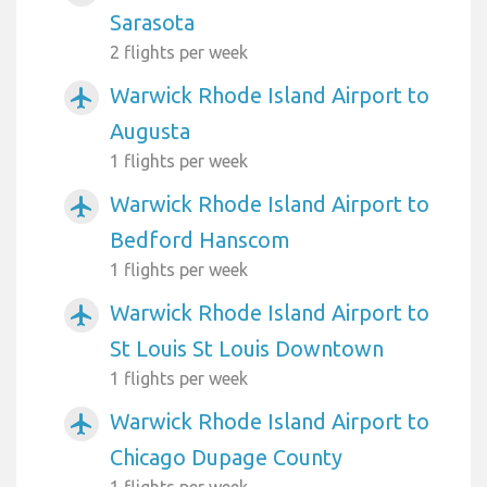
Sarasota
2 flights per week
Warwick Rhode Island Airport to
airplanemode_active
Augusta
1 flights per week
Warwick Rhode Island Airport to
airplanemode_active
Bedford Hanscom
1 flights per week
Warwick Rhode Island Airport to
airplanemode_active
St Louis St Louis Downtown
1 flights per week
Warwick Rhode Island Airport to
airplanemode_active
Chicago Dupage County
1 flights per week