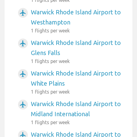
Warwick Rhode Island Airport to
airplanemode_active
Westhampton
1 flights per week
Warwick Rhode Island Airport to
airplanemode_active
Glens Falls
1 flights per week
Warwick Rhode Island Airport to
airplanemode_active
White Plains
1 flights per week
Warwick Rhode Island Airport to
airplanemode_active
Midland International
1 flights per week
Warwick Rhode Island Airport to
airplanemode_active