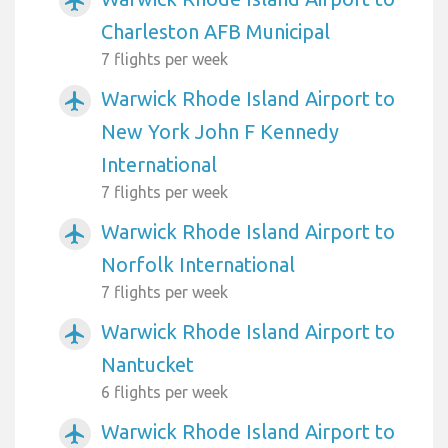
airplanemode_active
Charleston AFB Municipal
7 flights per week
Warwick Rhode Island Airport to
airplanemode_active
New York John F Kennedy
International
7 flights per week
Warwick Rhode Island Airport to
airplanemode_active
Norfolk International
7 flights per week
Warwick Rhode Island Airport to
airplanemode_active
Nantucket
6 flights per week
Warwick Rhode Island Airport to
airplanemode_active