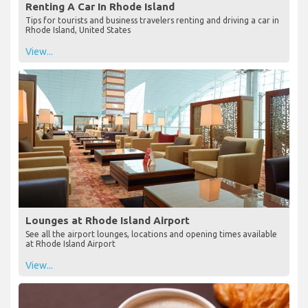
Renting A Car In Rhode Island
Tips for tourists and business travelers renting and driving a car in
Rhode Island, United States
View...
Lounges at Rhode Island Airport
See all the airport lounges, locations and opening times available
at Rhode Island Airport
View...