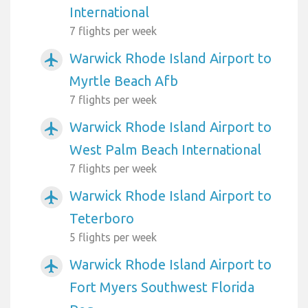
International
7 flights per week
Warwick Rhode Island Airport to
airplanemode_active
Myrtle Beach Afb
7 flights per week
Warwick Rhode Island Airport to
airplanemode_active
West Palm Beach International
7 flights per week
Warwick Rhode Island Airport to
airplanemode_active
Teterboro
5 flights per week
Warwick Rhode Island Airport to
airplanemode_active
Fort Myers Southwest Florida