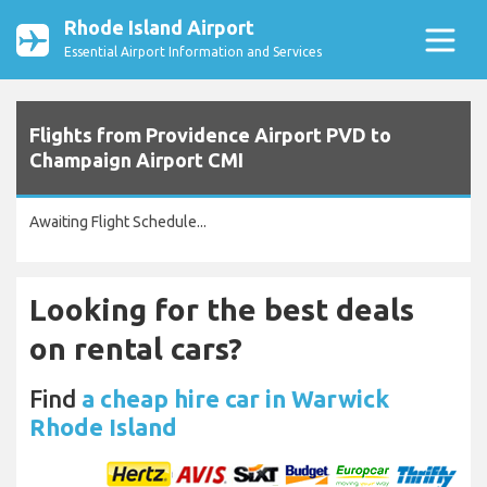
Rhode Island Airport
Essential Airport Information and Services
Flights from Providence Airport PVD to
Champaign Airport CMI
Awaiting Flight Schedule...
Looking for the best deals
on rental cars?
Find
a cheap hire car in Warwick
Rhode Island