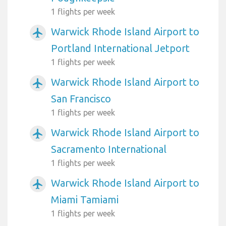
1 flights per week
Warwick Rhode Island Airport to
airplanemode_active
Portland International Jetport
1 flights per week
Warwick Rhode Island Airport to
airplanemode_active
San Francisco
1 flights per week
Warwick Rhode Island Airport to
airplanemode_active
Sacramento International
1 flights per week
Warwick Rhode Island Airport to
airplanemode_active
Miami Tamiami
1 flights per week