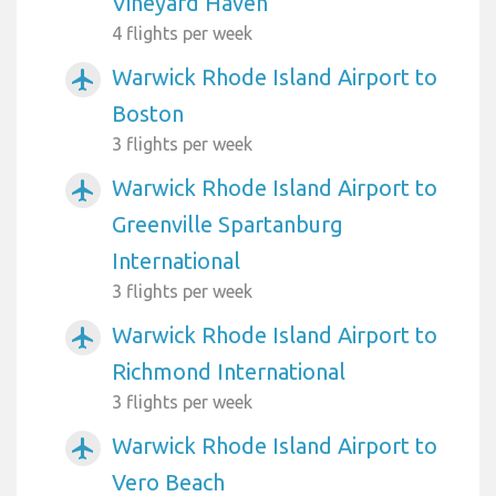
Vineyard Haven
4 flights per week
Warwick Rhode Island Airport to
airplanemode_active
Boston
3 flights per week
Warwick Rhode Island Airport to
airplanemode_active
Greenville Spartanburg
International
3 flights per week
Warwick Rhode Island Airport to
airplanemode_active
Richmond International
3 flights per week
Warwick Rhode Island Airport to
airplanemode_active
Vero Beach