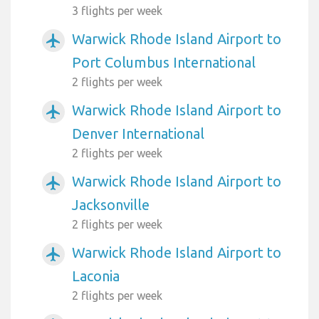
3 flights per week
Warwick Rhode Island Airport to
airplanemode_active
Port Columbus International
2 flights per week
Warwick Rhode Island Airport to
airplanemode_active
Denver International
2 flights per week
Warwick Rhode Island Airport to
airplanemode_active
Jacksonville
2 flights per week
Warwick Rhode Island Airport to
airplanemode_active
Laconia
2 flights per week