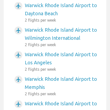
Warwick Rhode Island Airport to
airplanemode_active
Daytona Beach
2 flights per week
Warwick Rhode Island Airport to
airplanemode_active
Wilmington International
2 flights per week
Warwick Rhode Island Airport to
airplanemode_active
Los Angeles
2 flights per week
Warwick Rhode Island Airport to
airplanemode_active
Memphis
2 flights per week
Warwick Rhode Island Airport to
airplanemode_active