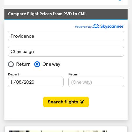
Compare Flight Prices from PVD to CMI