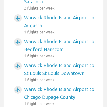
Sarasota
2 flights per week
Warwick Rhode Island Airport to
airplanemode_active
Augusta
1 flights per week
Warwick Rhode Island Airport to
airplanemode_active
Bedford Hanscom
1 flights per week
Warwick Rhode Island Airport to
airplanemode_active
St Louis St Louis Downtown
1 flights per week
Warwick Rhode Island Airport to
airplanemode_active
Chicago Dupage County
1 flights per week