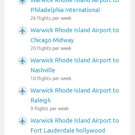
airplanemode_active
Philadelphia International
26 flights per week
Warwick Rhode Island Airport to
airplanemode_active
Chicago Midway
20 flights per week
Warwick Rhode Island Airport to
airplanemode_active
Nashville
10 flights per week
Warwick Rhode Island Airport to
airplanemode_active
Raleigh
9 flights per week
Warwick Rhode Island Airport to
airplanemode_active
Fort Lauderdale hollywood