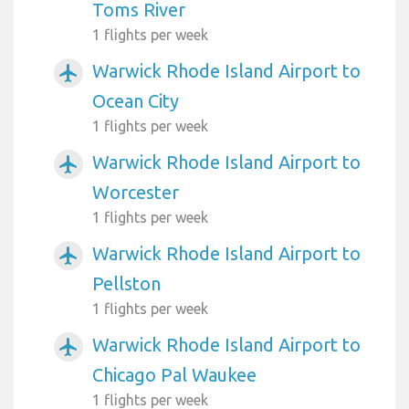
Toms River
1 flights per week
Warwick Rhode Island Airport to
airplanemode_active
Ocean City
1 flights per week
Warwick Rhode Island Airport to
airplanemode_active
Worcester
1 flights per week
Warwick Rhode Island Airport to
airplanemode_active
Pellston
1 flights per week
Warwick Rhode Island Airport to
airplanemode_active
Chicago Pal Waukee
1 flights per week