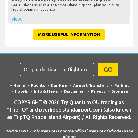
See all shops available at Rhode Island Airport - plan your duty
free shopping in advance
View...
MORE USEFUL INFORMATION
GO
Home
Flights
Car Hire
Airport Transfers
Parking
Hotels
Info & News
Disclaimer
Privacy
Sitemap
COPYRIGHT © 2026 Try Quantum OU trading as
"TripTQ" and pvdrhodeislandairport.com (also known
as TripTQ Rhode Island Airport) / All Rights Reserved.
IMPORTANT - This website is not the official website of Rhode Island
Airport