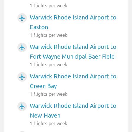
1 flights per week
Warwick Rhode Island Airport to
airplanemode_active
Easton
1 flights per week
Warwick Rhode Island Airport to
airplanemode_active
Fort Wayne Municipal Baer Field
1 flights per week
Warwick Rhode Island Airport to
airplanemode_active
Green Bay
1 flights per week
Warwick Rhode Island Airport to
airplanemode_active
New Haven
1 flights per week