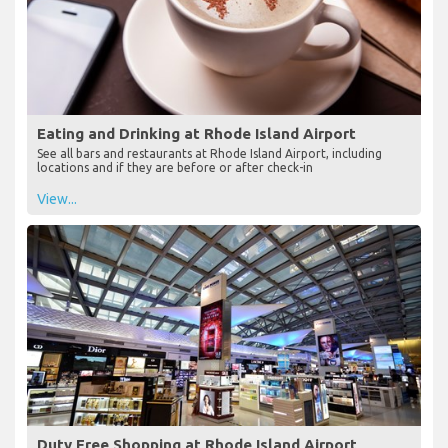
Eating and Drinking at Rhode Island Airport
See all bars and restaurants at Rhode Island Airport, including
locations and if they are before or after check-in
View...
Duty Free Shopping at Rhode Island Airport