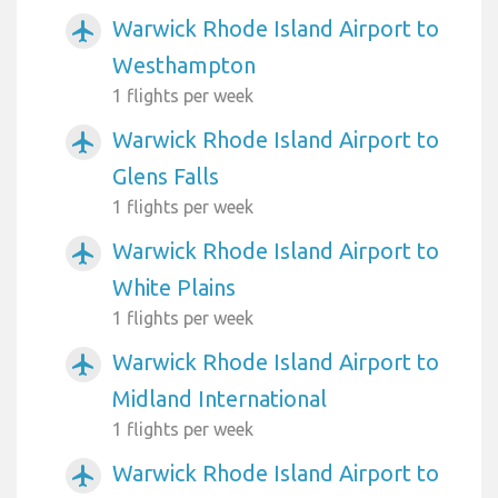
Warwick Rhode Island Airport to
airplanemode_active
Westhampton
1 flights per week
Warwick Rhode Island Airport to
airplanemode_active
Glens Falls
1 flights per week
Warwick Rhode Island Airport to
airplanemode_active
White Plains
1 flights per week
Warwick Rhode Island Airport to
airplanemode_active
Midland International
1 flights per week
Warwick Rhode Island Airport to
airplanemode_active