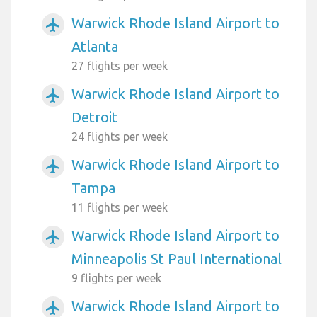
Warwick Rhode Island Airport to
airplanemode_active
Atlanta
27 flights per week
Warwick Rhode Island Airport to
airplanemode_active
Detroit
24 flights per week
Warwick Rhode Island Airport to
airplanemode_active
Tampa
11 flights per week
Warwick Rhode Island Airport to
airplanemode_active
Minneapolis St Paul International
9 flights per week
Warwick Rhode Island Airport to
airplanemode_active