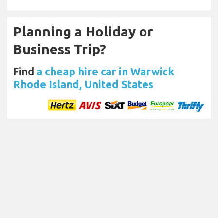
Planning a Holiday or
Business Trip?
Find
a cheap hire car in Warwick
Rhode Island, United States