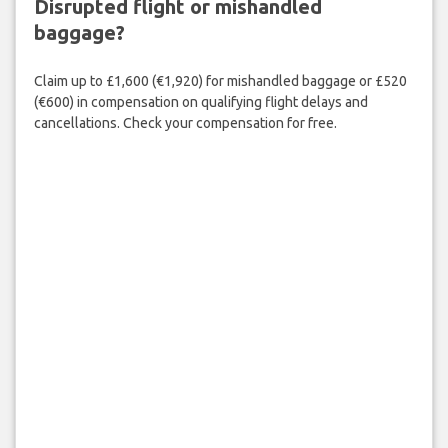
Disrupted flight or mishandled
baggage?
Claim up to £1,600 (€1,920) for mishandled baggage or £520
(€600) in compensation on qualifying flight delays and
cancellations. Check your compensation for free.