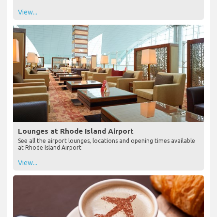
View...
Lounges at Rhode Island Airport
See all the airport lounges, locations and opening times available
at Rhode Island Airport
View...