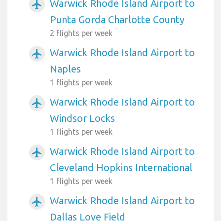
Warwick Rhode Island Airport to
airplanemode_active
Punta Gorda Charlotte County
2 flights per week
Warwick Rhode Island Airport to
airplanemode_active
Naples
1 flights per week
Warwick Rhode Island Airport to
airplanemode_active
Windsor Locks
1 flights per week
Warwick Rhode Island Airport to
airplanemode_active
Cleveland Hopkins International
1 flights per week
Warwick Rhode Island Airport to
airplanemode_active
Dallas Love Field