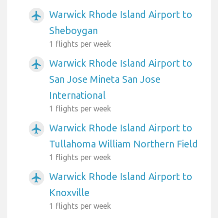
Warwick Rhode Island Airport to
airplanemode_active
Sheboygan
1 flights per week
Warwick Rhode Island Airport to
airplanemode_active
San Jose Mineta San Jose
International
1 flights per week
Warwick Rhode Island Airport to
airplanemode_active
Tullahoma William Northern Field
1 flights per week
Warwick Rhode Island Airport to
airplanemode_active
Knoxville
1 flights per week