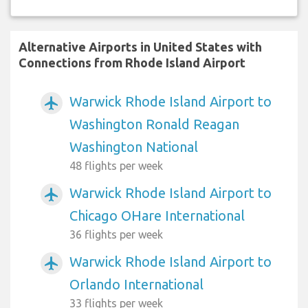
Alternative Airports in United States with
Connections from Rhode Island Airport
Warwick Rhode Island Airport to
airplanemode_active
Washington Ronald Reagan
Washington National
48 flights per week
Warwick Rhode Island Airport to
airplanemode_active
Chicago OHare International
36 flights per week
Warwick Rhode Island Airport to
airplanemode_active
Orlando International
33 flights per week