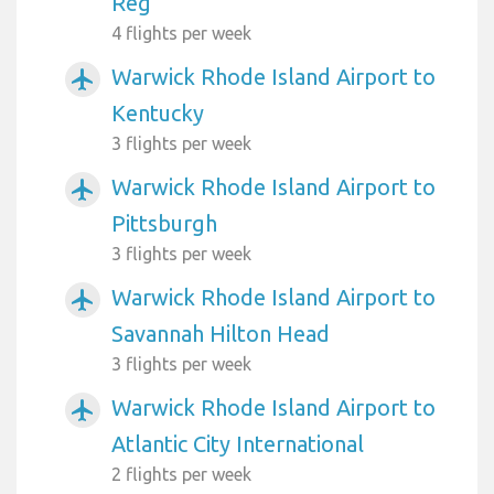
Reg
4 flights per week
Warwick Rhode Island Airport to
airplanemode_active
Kentucky
3 flights per week
Warwick Rhode Island Airport to
airplanemode_active
Pittsburgh
3 flights per week
Warwick Rhode Island Airport to
airplanemode_active
Savannah Hilton Head
3 flights per week
Warwick Rhode Island Airport to
airplanemode_active
Atlantic City International
2 flights per week