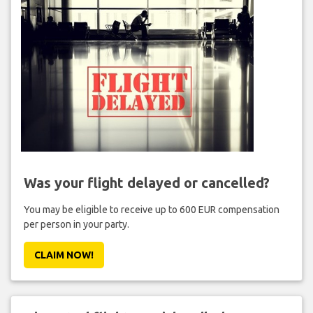
Was your flight delayed or cancelled?
You may be eligible to receive up to 600 EUR compensation
per person in your party.
CLAIM NOW!