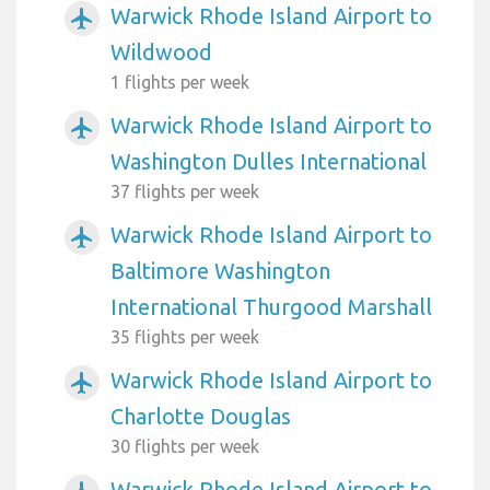
Warwick Rhode Island Airport to
airplanemode_active
Wildwood
1 flights per week
Warwick Rhode Island Airport to
airplanemode_active
Washington Dulles International
37 flights per week
Warwick Rhode Island Airport to
airplanemode_active
Baltimore Washington
International Thurgood Marshall
35 flights per week
Warwick Rhode Island Airport to
airplanemode_active
Charlotte Douglas
30 flights per week
Warwick Rhode Island Airport to