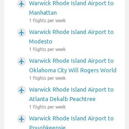
Warwick Rhode Island Airport to
airplanemode_active
Manhattan
1 flights per week
Warwick Rhode Island Airport to
airplanemode_active
Modesto
1 flights per week
Warwick Rhode Island Airport to
airplanemode_active
Oklahoma City Will Rogers World
1 flights per week
Warwick Rhode Island Airport to
airplanemode_active
Atlanta Dekalb Peachtree
1 flights per week
Warwick Rhode Island Airport to
airplanemode_active
Poughkeepsie