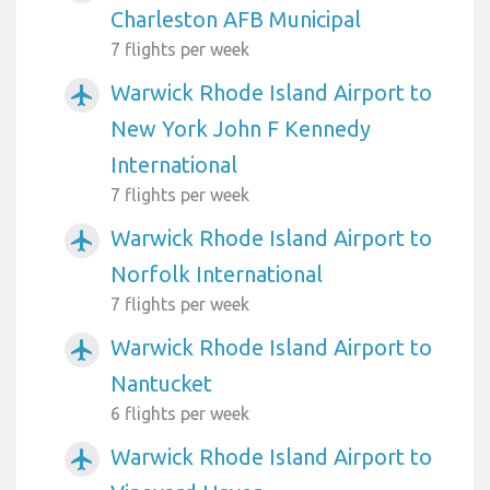
Charleston AFB Municipal
7 flights per week
Warwick Rhode Island Airport to
airplanemode_active
New York John F Kennedy
International
7 flights per week
Warwick Rhode Island Airport to
airplanemode_active
Norfolk International
7 flights per week
Warwick Rhode Island Airport to
airplanemode_active
Nantucket
6 flights per week
Warwick Rhode Island Airport to
airplanemode_active