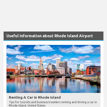
Useful Information about Rhode Island Airport
Renting A Car In Rhode Island
Tips for tourists and business travelers renting and driving a car in
Rhode Island, United States