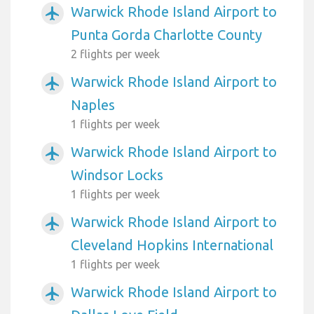
Warwick Rhode Island Airport to
airplanemode_active
Punta Gorda Charlotte County
2 flights per week
Warwick Rhode Island Airport to
airplanemode_active
Naples
1 flights per week
Warwick Rhode Island Airport to
airplanemode_active
Windsor Locks
1 flights per week
Warwick Rhode Island Airport to
airplanemode_active
Cleveland Hopkins International
1 flights per week
Warwick Rhode Island Airport to
airplanemode_active