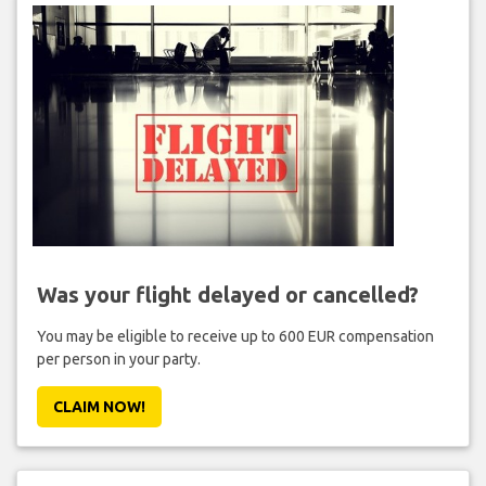
Was your flight delayed or cancelled?
You may be eligible to receive up to 600 EUR compensation
per person in your party.
CLAIM NOW!