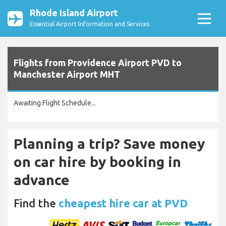
Rhode Island Airport
Essential Airport Information and Services
Flights from Providence Airport PVD to
Manchester Airport MHT
Awaiting Flight Schedule...
Planning a trip? Save money
on car hire by booking in
advance
Find the
cheapest hire car at PVD