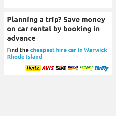
Planning a trip? Save money
on car rental by booking in
advance
Find the
cheapest hire car in Warwick
Rhode Island