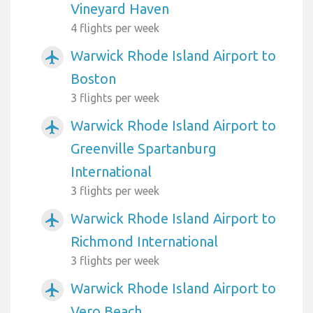
Vineyard Haven
4 flights per week
Warwick Rhode Island Airport to
airplanemode_active
Boston
3 flights per week
Warwick Rhode Island Airport to
airplanemode_active
Greenville Spartanburg
International
3 flights per week
Warwick Rhode Island Airport to
airplanemode_active
Richmond International
3 flights per week
Warwick Rhode Island Airport to
airplanemode_active
Vero Beach