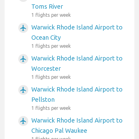
Toms River
1 flights per week
Warwick Rhode Island Airport to
airplanemode_active
Ocean City
1 flights per week
Warwick Rhode Island Airport to
airplanemode_active
Worcester
1 flights per week
Warwick Rhode Island Airport to
airplanemode_active
Pellston
1 flights per week
Warwick Rhode Island Airport to
airplanemode_active
Chicago Pal Waukee
1 flights per week