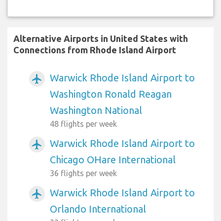
Alternative Airports in United States with
Connections from Rhode Island Airport
Warwick Rhode Island Airport to
airplanemode_active
Washington Ronald Reagan
Washington National
48 flights per week
Warwick Rhode Island Airport to
airplanemode_active
Chicago OHare International
36 flights per week
Warwick Rhode Island Airport to
airplanemode_active
Orlando International