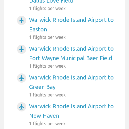
Dallas Love Field
1 flights per week
Warwick Rhode Island Airport to
airplanemode_active
Easton
1 flights per week
Warwick Rhode Island Airport to
airplanemode_active
Fort Wayne Municipal Baer Field
1 flights per week
Warwick Rhode Island Airport to
airplanemode_active
Green Bay
1 flights per week
Warwick Rhode Island Airport to
airplanemode_active
New Haven
1 flights per week