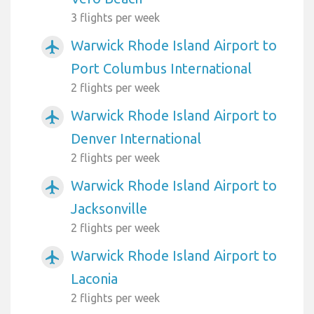
3 flights per week
Warwick Rhode Island Airport to
airplanemode_active
Port Columbus International
2 flights per week
Warwick Rhode Island Airport to
airplanemode_active
Denver International
2 flights per week
Warwick Rhode Island Airport to
airplanemode_active
Jacksonville
2 flights per week
Warwick Rhode Island Airport to
airplanemode_active
Laconia
2 flights per week