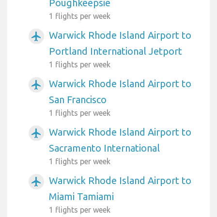
Poughkeepsie
1 flights per week
Warwick Rhode Island Airport to
airplanemode_active
Portland International Jetport
1 flights per week
Warwick Rhode Island Airport to
airplanemode_active
San Francisco
1 flights per week
Warwick Rhode Island Airport to
airplanemode_active
Sacramento International
1 flights per week
Warwick Rhode Island Airport to
airplanemode_active
Miami Tamiami
1 flights per week