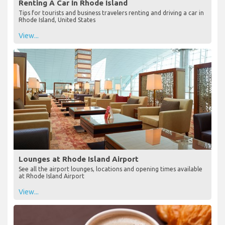
Renting A Car In Rhode Island
Tips for tourists and business travelers renting and driving a car in
Rhode Island, United States
View...
Lounges at Rhode Island Airport
See all the airport lounges, locations and opening times available
at Rhode Island Airport
View...