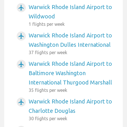
Warwick Rhode Island Airport to
airplanemode_active
Wildwood
1 flights per week
Warwick Rhode Island Airport to
airplanemode_active
Washington Dulles International
37 flights per week
Warwick Rhode Island Airport to
airplanemode_active
Baltimore Washington
International Thurgood Marshall
35 flights per week
Warwick Rhode Island Airport to
airplanemode_active
Charlotte Douglas
30 flights per week