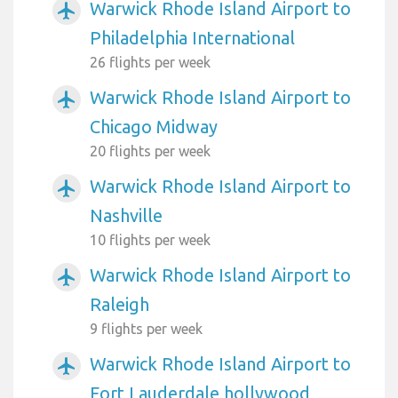
Warwick Rhode Island Airport to
airplanemode_active
Philadelphia International
26 flights per week
Warwick Rhode Island Airport to
airplanemode_active
Chicago Midway
20 flights per week
Warwick Rhode Island Airport to
airplanemode_active
Nashville
10 flights per week
Warwick Rhode Island Airport to
airplanemode_active
Raleigh
9 flights per week
Warwick Rhode Island Airport to
airplanemode_active
Fort Lauderdale hollywood