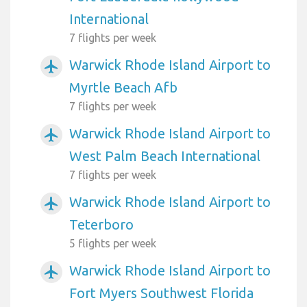
International
7 flights per week
Warwick Rhode Island Airport to
airplanemode_active
Myrtle Beach Afb
7 flights per week
Warwick Rhode Island Airport to
airplanemode_active
West Palm Beach International
7 flights per week
Warwick Rhode Island Airport to
airplanemode_active
Teterboro
5 flights per week
Warwick Rhode Island Airport to
airplanemode_active
Fort Myers Southwest Florida