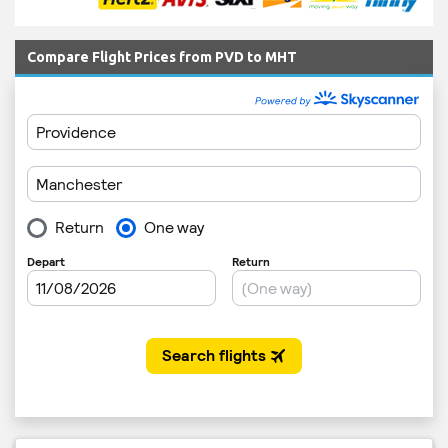
Compare Flight Prices from PVD to MHT