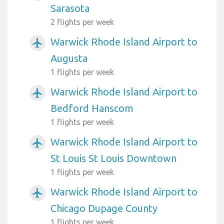
Sarasota
2 flights per week
Warwick Rhode Island Airport to
airplanemode_active
Augusta
1 flights per week
Warwick Rhode Island Airport to
airplanemode_active
Bedford Hanscom
1 flights per week
Warwick Rhode Island Airport to
airplanemode_active
St Louis St Louis Downtown
1 flights per week
Warwick Rhode Island Airport to
airplanemode_active
Chicago Dupage County
1 flights per week