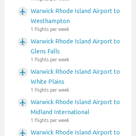
Warwick Rhode Island Airport to
airplanemode_active
Westhampton
1 flights per week
Warwick Rhode Island Airport to
airplanemode_active
Glens Falls
1 flights per week
Warwick Rhode Island Airport to
airplanemode_active
White Plains
1 flights per week
Warwick Rhode Island Airport to
airplanemode_active
Midland International
1 flights per week
Warwick Rhode Island Airport to
airplanemode_active