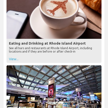
Eating and Drinking at Rhode Island Airport
See all bars and restaurants at Rhode Island Airport, including
locations and if they are before or after check-in
View...