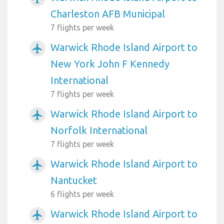
Charleston AFB Municipal
7 flights per week
Warwick Rhode Island Airport to
airplanemode_active
New York John F Kennedy
International
7 flights per week
Warwick Rhode Island Airport to
airplanemode_active
Norfolk International
7 flights per week
Warwick Rhode Island Airport to
airplanemode_active
Nantucket
6 flights per week
Warwick Rhode Island Airport to
airplanemode_active