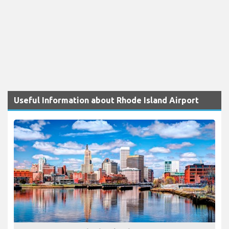
Useful Information about Rhode Island Airport