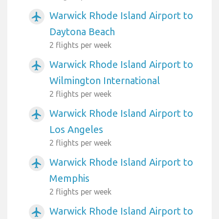
Warwick Rhode Island Airport to
airplanemode_active
Daytona Beach
2 flights per week
Warwick Rhode Island Airport to
airplanemode_active
Wilmington International
2 flights per week
Warwick Rhode Island Airport to
airplanemode_active
Los Angeles
2 flights per week
Warwick Rhode Island Airport to
airplanemode_active
Memphis
2 flights per week
Warwick Rhode Island Airport to
airplanemode_active