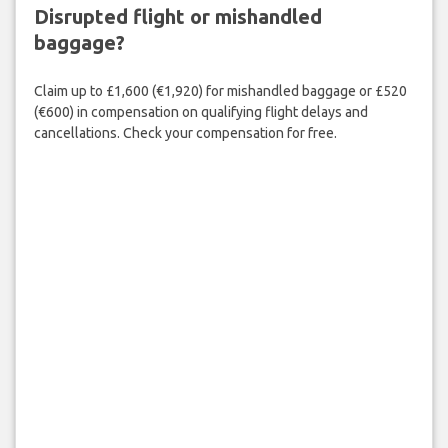
Disrupted flight or mishandled
baggage?
Claim up to £1,600 (€1,920) for mishandled baggage or £520
(€600) in compensation on qualifying flight delays and
cancellations. Check your compensation for free.