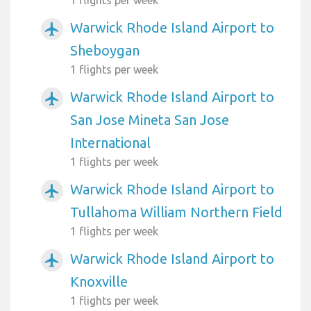
Warwick Rhode Island Airport to
airplanemode_active
Sheboygan
1 flights per week
Warwick Rhode Island Airport to
airplanemode_active
San Jose Mineta San Jose
International
1 flights per week
Warwick Rhode Island Airport to
airplanemode_active
Tullahoma William Northern Field
1 flights per week
Warwick Rhode Island Airport to
airplanemode_active
Knoxville
1 flights per week