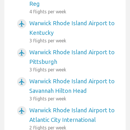
Reg
4 flights per week
Warwick Rhode Island Airport to
airplanemode_active
Kentucky
3 flights per week
Warwick Rhode Island Airport to
airplanemode_active
Pittsburgh
3 flights per week
Warwick Rhode Island Airport to
airplanemode_active
Savannah Hilton Head
3 flights per week
Warwick Rhode Island Airport to
airplanemode_active
Atlantic City International
2 flights per week