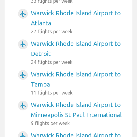
33 flights per week
Warwick Rhode Island Airport to
airplanemode_active
Atlanta
27 flights per week
Warwick Rhode Island Airport to
airplanemode_active
Detroit
24 flights per week
Warwick Rhode Island Airport to
airplanemode_active
Tampa
11 flights per week
Warwick Rhode Island Airport to
airplanemode_active
Minneapolis St Paul International
9 flights per week
Warwick Rhode Island Airport to
airplanemode_active