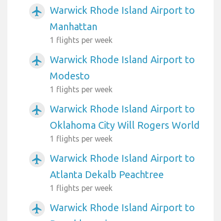
Warwick Rhode Island Airport to
airplanemode_active
Manhattan
1 flights per week
Warwick Rhode Island Airport to
airplanemode_active
Modesto
1 flights per week
Warwick Rhode Island Airport to
airplanemode_active
Oklahoma City Will Rogers World
1 flights per week
Warwick Rhode Island Airport to
airplanemode_active
Atlanta Dekalb Peachtree
1 flights per week
Warwick Rhode Island Airport to
airplanemode_active