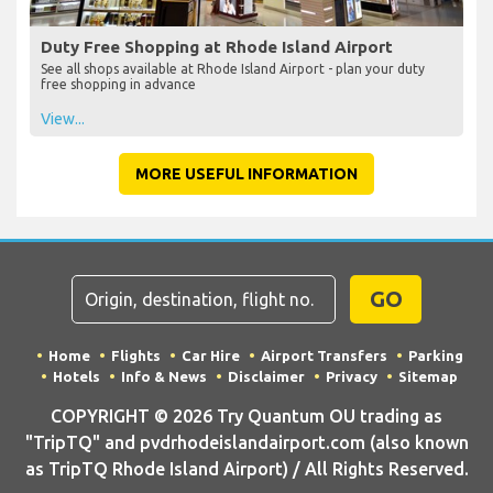
Duty Free Shopping at Rhode Island Airport
See all shops available at Rhode Island Airport - plan your duty
free shopping in advance
View...
MORE USEFUL INFORMATION
GO
Home
Flights
Car Hire
Airport Transfers
Parking
Hotels
Info & News
Disclaimer
Privacy
Sitemap
COPYRIGHT © 2026 Try Quantum OU trading as
"TripTQ" and pvdrhodeislandairport.com (also known
as TripTQ Rhode Island Airport) / All Rights Reserved.