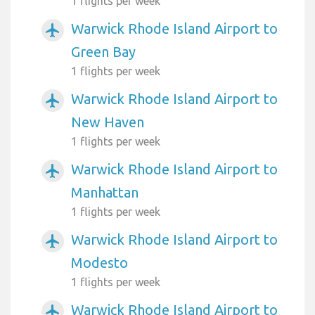
1 flights per week
Warwick Rhode Island Airport to
airplanemode_active
Green Bay
1 flights per week
Warwick Rhode Island Airport to
airplanemode_active
New Haven
1 flights per week
Warwick Rhode Island Airport to
airplanemode_active
Manhattan
1 flights per week
Warwick Rhode Island Airport to
airplanemode_active
Modesto
1 flights per week
Warwick Rhode Island Airport to
airplanemode_active