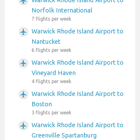
airplanemode_active
Norfolk International
7 flights per week
Warwick Rhode Island Airport to
airplanemode_active
Nantucket
6 flights per week
Warwick Rhode Island Airport to
airplanemode_active
Vineyard Haven
4 flights per week
Warwick Rhode Island Airport to
airplanemode_active
Boston
3 flights per week
Warwick Rhode Island Airport to
airplanemode_active
Greenville Spartanburg