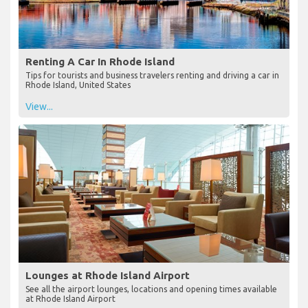
Renting A Car In Rhode Island
Tips for tourists and business travelers renting and driving a car in
Rhode Island, United States
View...
Lounges at Rhode Island Airport
See all the airport lounges, locations and opening times available
at Rhode Island Airport