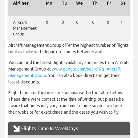
Airliner
Mo
Tu
We
Th
Fr
Sa
S
Aircraft
0
0
0
0
0
1
0
Management
Group
Aircraft Management Group offer the highest number of flights
for this route with departures times between and .
You can find the latest flight availability and prices from Aircraft
Management Group at
www.google.com/search?q=Aircraft
Management Group
. You can also book direct and get their
latest discounts.
Flight times for the route are summarised in the table below.
These time were correct at the time of writing, but please be
aware that times may vary from time to time so please check
their website for exact times and the dates you wish to fly.
Flights Time In WeekDays