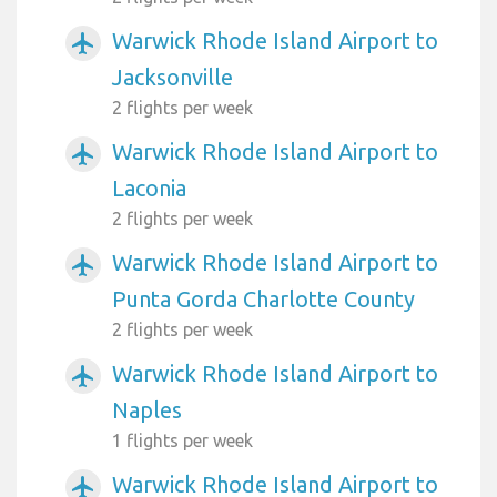
Warwick Rhode Island Airport to
airplanemode_active
Jacksonville
2 flights per week
Warwick Rhode Island Airport to
airplanemode_active
Laconia
2 flights per week
Warwick Rhode Island Airport to
airplanemode_active
Punta Gorda Charlotte County
2 flights per week
Warwick Rhode Island Airport to
airplanemode_active
Naples
1 flights per week
Warwick Rhode Island Airport to
airplanemode_active