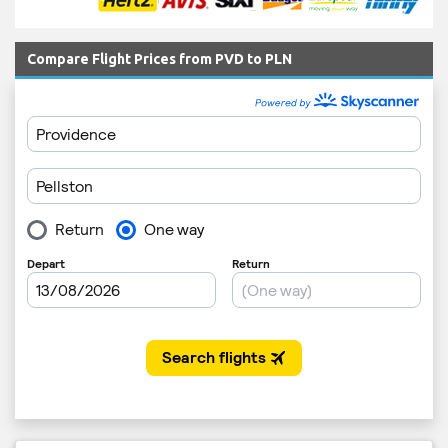
Compare Flight Prices from PVD to PLN