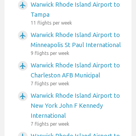
Warwick Rhode Island Airport to
airplanemode_active
Tampa
11 flights per week
Warwick Rhode Island Airport to
airplanemode_active
Minneapolis St Paul International
9 flights per week
Warwick Rhode Island Airport to
airplanemode_active
Charleston AFB Municipal
7 flights per week
Warwick Rhode Island Airport to
airplanemode_active
New York John F Kennedy
International
7 flights per week
Warwick Rhode Island Airport to