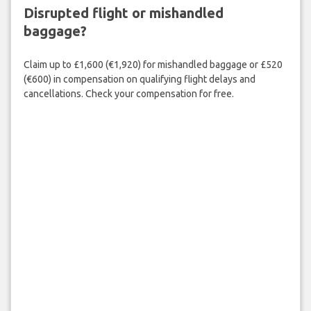
Disrupted flight or mishandled
baggage?
Claim up to £1,600 (€1,920) for mishandled baggage or £520
(€600) in compensation on qualifying flight delays and
cancellations. Check your compensation for free.