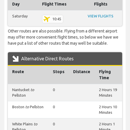
Day
Flight Times
Flights
Saturday
VIEW FLIGHTS
10:45
Other routes are also possible. Flying from a different airport
may offer more convenient flight times, so below we have we
have put a list of other routes that may well be suitable.
Alternative Direct Routes
Route
Stops
Distance
Flying
Time
Nantucket
to
0
2 Hours 19
Pellston
Minutes
Boston
to
Pellston
0
2 Hours 10
Minutes
White Plains
to
0
2 Hours 1
Pellston
Minute