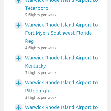
airplanemode_active
Teterboro
5 flights per week
Warwick Rhode Island Airport to
airplanemode_active
Fort Myers Southwest Florida
Reg
4 flights per week
Warwick Rhode Island Airport to
airplanemode_active
Kentucky
3 flights per week
Warwick Rhode Island Airport to
airplanemode_active
Pittsburgh
3 flights per week
Warwick Rhode Island Airport to
airplanemode_active