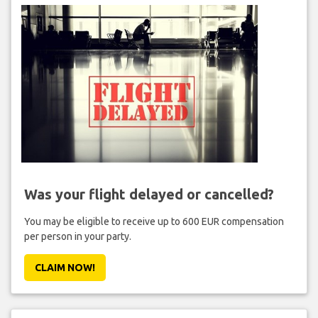
Was your flight delayed or cancelled?
You may be eligible to receive up to 600 EUR compensation
per person in your party.
CLAIM NOW!