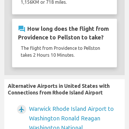
1,156KM or 718 miles.
question_answer
How long does the flight from
Providence to Pellston to take?
The flight from Providence to Pellston
takes 2 Hours 10 Minutes.
Alternative Airports in United States with
Connections from Rhode Island Airport
Warwick Rhode Island Airport to
airplanemode_active
Washington Ronald Reagan
Washington National