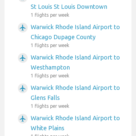
St Louis St Louis Downtown
1 flights per week
Warwick Rhode Island Airport to
airplanemode_active
Chicago Dupage County
1 flights per week
Warwick Rhode Island Airport to
airplanemode_active
Westhampton
1 flights per week
Warwick Rhode Island Airport to
airplanemode_active
Glens Falls
1 flights per week
Warwick Rhode Island Airport to
airplanemode_active
White Plains