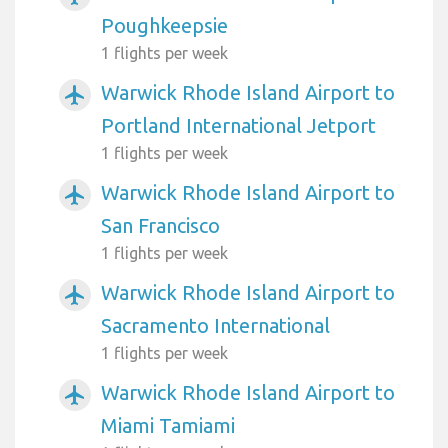
Poughkeepsie
1 flights per week
Warwick Rhode Island Airport to
airplanemode_active
Portland International Jetport
1 flights per week
Warwick Rhode Island Airport to
airplanemode_active
San Francisco
1 flights per week
Warwick Rhode Island Airport to
airplanemode_active
Sacramento International
1 flights per week
Warwick Rhode Island Airport to
airplanemode_active
Miami Tamiami