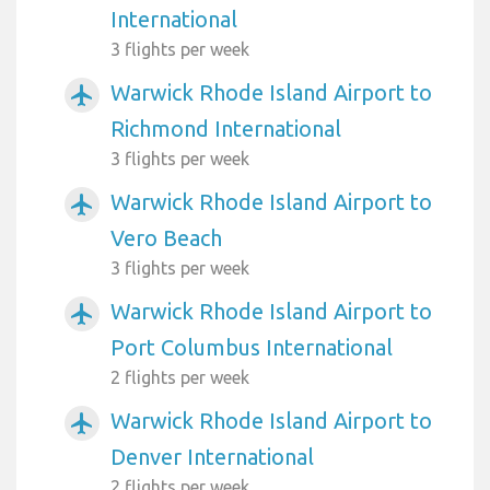
International
3 flights per week
Warwick Rhode Island Airport to
airplanemode_active
Richmond International
3 flights per week
Warwick Rhode Island Airport to
airplanemode_active
Vero Beach
3 flights per week
Warwick Rhode Island Airport to
airplanemode_active
Port Columbus International
2 flights per week
Warwick Rhode Island Airport to
airplanemode_active
Denver International
2 flights per week