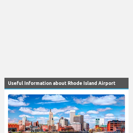
Useful Information about Rhode Island Airport