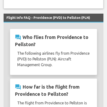
Flight Info FAQ - Providence (PVD) to Pellston (PLN)
question_answer
Who flies from Providence to
Pellston?
The following airlines fly from Providence
(PVD) to Pellston (PLN): Aircraft
Management Group.
question_answer
How far is the flight from
Providence to Pellston?
The flight from Providence to Pellston is