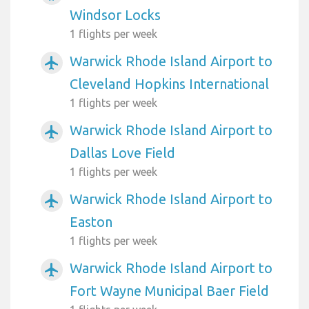
Windsor Locks
1 flights per week
Warwick Rhode Island Airport to
airplanemode_active
Cleveland Hopkins International
1 flights per week
Warwick Rhode Island Airport to
airplanemode_active
Dallas Love Field
1 flights per week
Warwick Rhode Island Airport to
airplanemode_active
Easton
1 flights per week
Warwick Rhode Island Airport to
airplanemode_active
Fort Wayne Municipal Baer Field