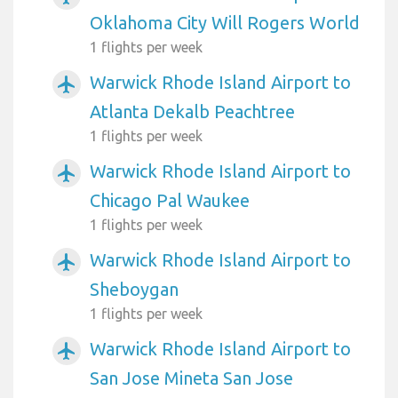
Oklahoma City Will Rogers World
1 flights per week
Warwick Rhode Island Airport to
airplanemode_active
Atlanta Dekalb Peachtree
1 flights per week
Warwick Rhode Island Airport to
airplanemode_active
Chicago Pal Waukee
1 flights per week
Warwick Rhode Island Airport to
airplanemode_active
Sheboygan
1 flights per week
Warwick Rhode Island Airport to
airplanemode_active
San Jose Mineta San Jose