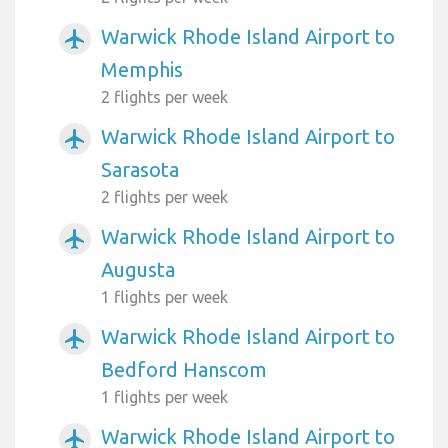
Warwick Rhode Island Airport to
airplanemode_active
Memphis
2 flights per week
Warwick Rhode Island Airport to
airplanemode_active
Sarasota
2 flights per week
Warwick Rhode Island Airport to
airplanemode_active
Augusta
1 flights per week
Warwick Rhode Island Airport to
airplanemode_active
Bedford Hanscom
1 flights per week
Warwick Rhode Island Airport to
airplanemode_active