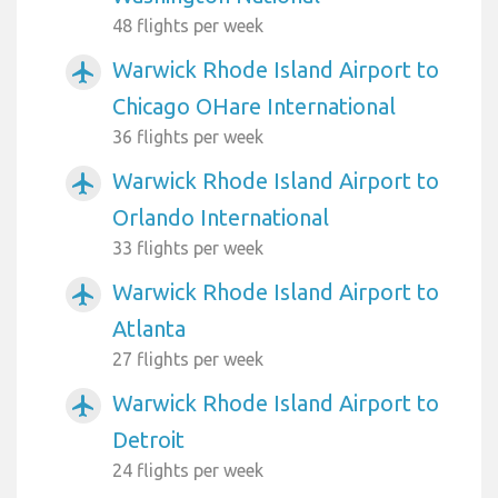
48 flights per week
Warwick Rhode Island Airport to
airplanemode_active
Chicago OHare International
36 flights per week
Warwick Rhode Island Airport to
airplanemode_active
Orlando International
33 flights per week
Warwick Rhode Island Airport to
airplanemode_active
Atlanta
27 flights per week
Warwick Rhode Island Airport to
airplanemode_active
Detroit
24 flights per week