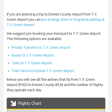
If you are planning a trip to Emmet County Airport from T. F.
Green Airport you can
pre-arrange short or long term parking at
T. F. Green Airport
.
We suggest pre-booking your transport to T. F. Green Airport.
The following options are available:
Private Transfers to T. F. Green Airport
Buses to T. F. Green Airport
Taxis to T. F. Green Airport
Train Services to/near T. F. Green Airport
Below you will see all the airlines that fly from T. F. Green
Airport (PVD) to Emmet County (PLN) and the number of flights
they operate each day.
Flights Chart