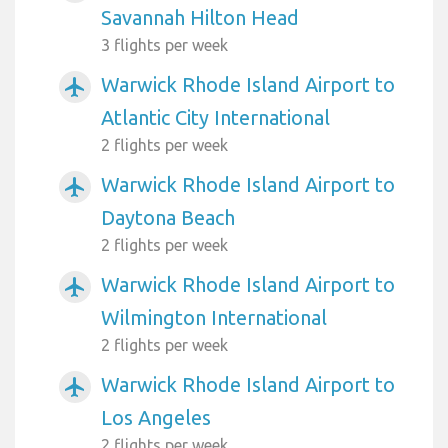
Savannah Hilton Head
3 flights per week
Warwick Rhode Island Airport to
airplanemode_active
Atlantic City International
2 flights per week
Warwick Rhode Island Airport to
airplanemode_active
Daytona Beach
2 flights per week
Warwick Rhode Island Airport to
airplanemode_active
Wilmington International
2 flights per week
Warwick Rhode Island Airport to
airplanemode_active
Los Angeles
2 flights per week