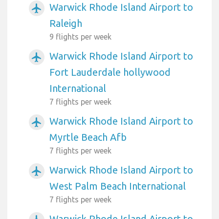
Warwick Rhode Island Airport to
airplanemode_active
Raleigh
9 flights per week
Warwick Rhode Island Airport to
airplanemode_active
Fort Lauderdale hollywood
International
7 flights per week
Warwick Rhode Island Airport to
airplanemode_active
Myrtle Beach Afb
7 flights per week
Warwick Rhode Island Airport to
airplanemode_active
West Palm Beach International
7 flights per week
Warwick Rhode Island Airport to