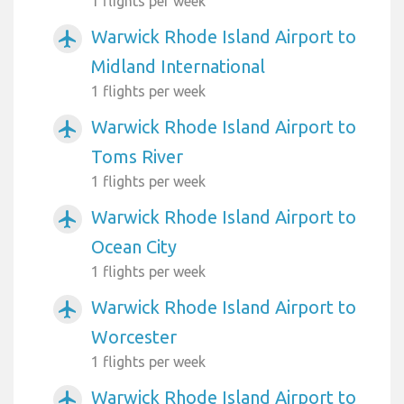
1 flights per week
Warwick Rhode Island Airport to
airplanemode_active
Midland International
1 flights per week
Warwick Rhode Island Airport to
airplanemode_active
Toms River
1 flights per week
Warwick Rhode Island Airport to
airplanemode_active
Ocean City
1 flights per week
Warwick Rhode Island Airport to
airplanemode_active
Worcester
1 flights per week
Warwick Rhode Island Airport to
airplanemode_active