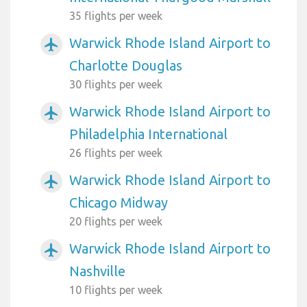
35 flights per week
Warwick Rhode Island Airport to
airplanemode_active
Charlotte Douglas
30 flights per week
Warwick Rhode Island Airport to
airplanemode_active
Philadelphia International
26 flights per week
Warwick Rhode Island Airport to
airplanemode_active
Chicago Midway
20 flights per week
Warwick Rhode Island Airport to
airplanemode_active
Nashville
10 flights per week