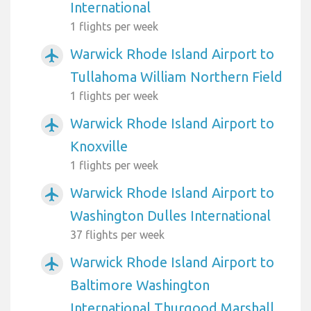
International
1 flights per week
Warwick Rhode Island Airport to
airplanemode_active
Tullahoma William Northern Field
1 flights per week
Warwick Rhode Island Airport to
airplanemode_active
Knoxville
1 flights per week
Warwick Rhode Island Airport to
airplanemode_active
Washington Dulles International
37 flights per week
Warwick Rhode Island Airport to
airplanemode_active
Baltimore Washington
International Thurgood Marshall