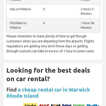
Islip
to
Pellston
0
2 Hours 5
Minutes
Pittsfield
to
0
1 Hour 58
Pellston
Minutes
Please remember to leave plenty of time to get though
customers when you are departing form the airports. Flights
regulations are getting very strict these days so getting
through customs can take in excess of 1 hour in some cases.
Looking for the best deals
on car rental?
Find
a cheap rental car in Warwick
Rhode Island