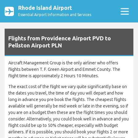
Rhode Island Airport
Essential Airport Information and Services
Flights from Providence Airport PVD to
Pellston Airport PLN
Aircraft Management Group is the only airliner who offers
flights between T. F. Green Airport and Emmet County. The
flight time is approximately 2 Hours 10 Minutes.
The exact cost of the flight we vary quite significantly base on
the dates you travel, the time of day you will depart and how
long in advance you pre book the flights. The cheapest flights
available will generally be mid week or late in the evening, so if
you are on a budget then these are the flight times you should
consider. Alternatively, you could book well in advance and you
flight could be up to 50% cheaper, especially with budget
airliners. If it is possible, you should book your flights 2 or more