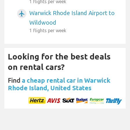
1 flights per week
Warwick Rhode Island Airport to
airplanemode_active
Wildwood
1 flights per week
Looking for the best deals
on rental cars?
Find
a cheap rental car in Warwick
Rhode Island, United States